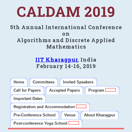
CALDAM 2019
5th Annual International Conference
on
Algorithms and Discrete Applied
Mathematics
IIT Kharagpur
, India
February 14-16, 2019
Home
Committees
Invited Speakers
Call for Papers
Accepted Papers
Program
Important Dates
Registration and Accommodation
Pre-Conference School
Venue
About Kharagpur
Post-conference Yoga School