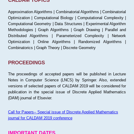
CALDAM TOPICS
Approximation Algorithms | Combinatorial Algorithms | Combinatorial
Optimization | Computational Biology | Computational Complexity |
Computational Geometry | Data Structures | Experimental Algorithm
Methodologies | Graph Algorithms | Graph Drawing | Parallel and
Distributed Algorithms | Parameterized Complexity | Network
Optimization | Online Algorithms | Randomized Algorithms |
Combinatorics | Graph Theory | Discrete Geometry
PROCEEDINGS
The proceedings of accepted papers will be published in Lecture
Notes in Computer Science (LNCS) by Springer. Also, extended
versions of selected papers of CALDAM 2019 will be considered for
publication in the special issue of Discrete Applied Mathematics
(DAM) journal of Elsevier.
Call for Papers-- Special issue of Discrete Applied Mathematics
journal for CALDAM 2019 conference
IMPORTANT DATES