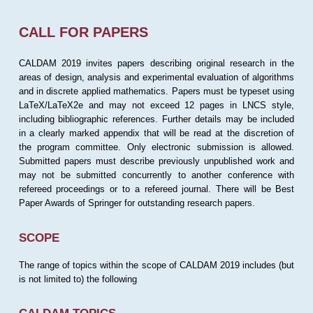
CALL FOR PAPERS
CALDAM 2019 invites papers describing original research in the
areas of design, analysis and experimental evaluation of algorithms
and in discrete applied mathematics. Papers must be typeset using
LaTeX/LaTeX2e and may not exceed 12 pages in LNCS style,
including bibliographic references. Further details may be included
in a clearly marked appendix that will be read at the discretion of
the program committee. Only electronic submission is allowed.
Submitted papers must describe previously unpublished work and
may not be submitted concurrently to another conference with
refereed proceedings or to a refereed journal. There will be Best
Paper Awards of Springer for outstanding research papers.
SCOPE
The range of topics within the scope of CALDAM 2019 includes (but
is not limited to) the following