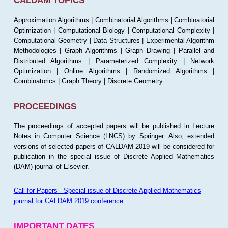
CALDAM TOPICS
Approximation Algorithms | Combinatorial Algorithms | Combinatorial
Optimization | Computational Biology | Computational Complexity |
Computational Geometry | Data Structures | Experimental Algorithm
Methodologies | Graph Algorithms | Graph Drawing | Parallel and
Distributed Algorithms | Parameterized Complexity | Network
Optimization | Online Algorithms | Randomized Algorithms |
Combinatorics | Graph Theory | Discrete Geometry
PROCEEDINGS
The proceedings of accepted papers will be published in Lecture
Notes in Computer Science (LNCS) by Springer. Also, extended
versions of selected papers of CALDAM 2019 will be considered for
publication in the special issue of Discrete Applied Mathematics
(DAM) journal of Elsevier.
Call for Papers-- Special issue of Discrete Applied Mathematics
journal for CALDAM 2019 conference
IMPORTANT DATES