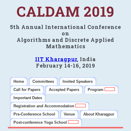
CALDAM 2019
5th Annual International Conference
on
Algorithms and Discrete Applied
Mathematics
IIT Kharagpur
, India
February 14-16, 2019
Home
Committees
Invited Speakers
Call for Papers
Accepted Papers
Program
Important Dates
Registration and Accommodation
Pre-Conference School
Venue
About Kharagpur
Post-conference Yoga School