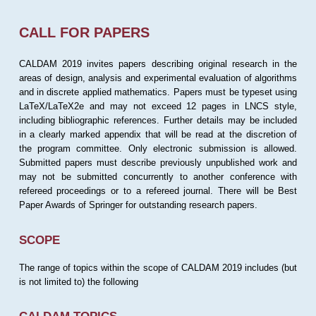
CALL FOR PAPERS
CALDAM 2019 invites papers describing original research in the
areas of design, analysis and experimental evaluation of algorithms
and in discrete applied mathematics. Papers must be typeset using
LaTeX/LaTeX2e and may not exceed 12 pages in LNCS style,
including bibliographic references. Further details may be included
in a clearly marked appendix that will be read at the discretion of
the program committee. Only electronic submission is allowed.
Submitted papers must describe previously unpublished work and
may not be submitted concurrently to another conference with
refereed proceedings or to a refereed journal. There will be Best
Paper Awards of Springer for outstanding research papers.
SCOPE
The range of topics within the scope of CALDAM 2019 includes (but
is not limited to) the following