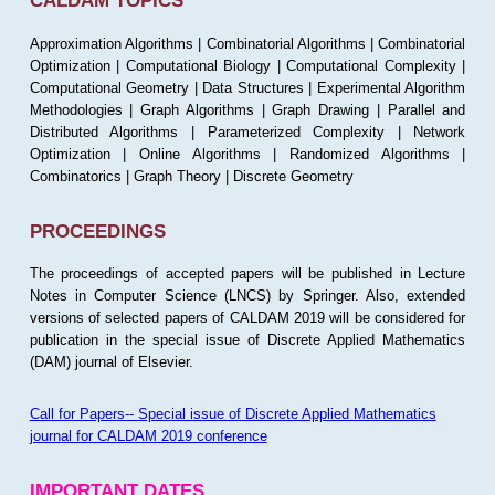
CALDAM TOPICS
Approximation Algorithms | Combinatorial Algorithms | Combinatorial
Optimization | Computational Biology | Computational Complexity |
Computational Geometry | Data Structures | Experimental Algorithm
Methodologies | Graph Algorithms | Graph Drawing | Parallel and
Distributed Algorithms | Parameterized Complexity | Network
Optimization | Online Algorithms | Randomized Algorithms |
Combinatorics | Graph Theory | Discrete Geometry
PROCEEDINGS
The proceedings of accepted papers will be published in Lecture
Notes in Computer Science (LNCS) by Springer. Also, extended
versions of selected papers of CALDAM 2019 will be considered for
publication in the special issue of Discrete Applied Mathematics
(DAM) journal of Elsevier.
Call for Papers-- Special issue of Discrete Applied Mathematics
journal for CALDAM 2019 conference
IMPORTANT DATES