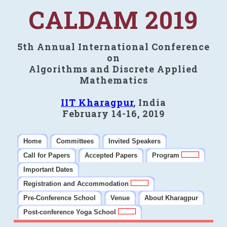
CALDAM 2019
5th Annual International Conference
on
Algorithms and Discrete Applied
Mathematics
IIT Kharagpur
, India
February 14-16, 2019
Home
Committees
Invited Speakers
Call for Papers
Accepted Papers
Program
Important Dates
Registration and Accommodation
Pre-Conference School
Venue
About Kharagpur
Post-conference Yoga School