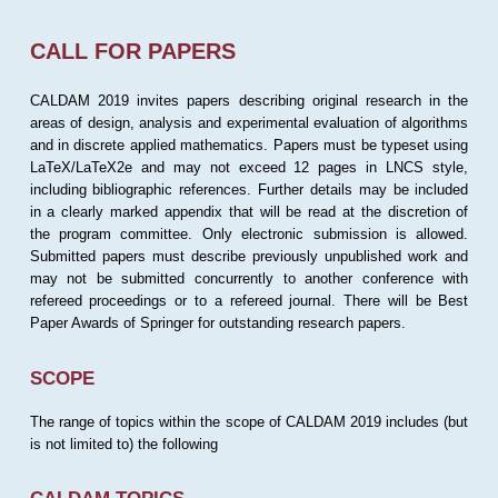
CALL FOR PAPERS
CALDAM 2019 invites papers describing original research in the
areas of design, analysis and experimental evaluation of algorithms
and in discrete applied mathematics. Papers must be typeset using
LaTeX/LaTeX2e and may not exceed 12 pages in LNCS style,
including bibliographic references. Further details may be included
in a clearly marked appendix that will be read at the discretion of
the program committee. Only electronic submission is allowed.
Submitted papers must describe previously unpublished work and
may not be submitted concurrently to another conference with
refereed proceedings or to a refereed journal. There will be Best
Paper Awards of Springer for outstanding research papers.
SCOPE
The range of topics within the scope of CALDAM 2019 includes (but
is not limited to) the following