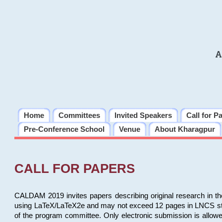
A
Home
Committees
Invited Speakers
Call for P
Pre-Conference School
Venue
About Kharagpur
CALL FOR PAPERS
CALDAM 2019 invites papers describing original research in th
using LaTeX/LaTeX2e and may not exceed 12 pages in LNCS style, 
of the program committee. Only electronic submission is allow