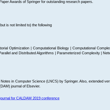
t Paper Awards of Springer for outstanding research papers.
 is not limited to) the following
torial Optimization | Computational Biology | Computational Comple
arallel and Distributed Algorithms | Parameterized Complexity | Net
re Notes in Computer Science (LNCS) by Springer. Also, extended ver
(DAM) journal of Elsevier.
s journal for CALDAM 2019 conference