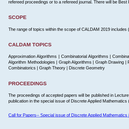
refereed proceedings or to a refereed journal. There will be Bes
SCOPE
The range of topics within the scope of CALDAM 2019 includes (but
CALDAM TOPICS
Approximation Algorithms | Combinatorial Algorithms | Combina
Algorithm Methodologies | Graph Algorithms | Graph Drawing | P
Combinatorics | Graph Theory | Discrete Geometry
PROCEEDINGS
The proceedings of accepted papers will be published in Lectu
publication in the special issue of Discrete Applied Mathematics 
Call for Papers-- Special issue of Discrete Applied Mathematic