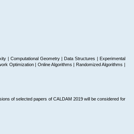
xity | Computational Geometry | Data Structures | Experimental
work Optimization | Online Algorithms | Randomized Algorithms |
sions of selected papers of CALDAM 2019 will be considered for