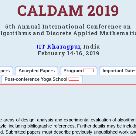
CALDAM 2019
5th Annual International Conference on
lgorithms and Discrete Applied Mathemati
IIT Kharagpur
, India
February 14-16, 2019
apers
Accepted Papers
Program
Important Date
Post-conference Yoga School
e areas of design, analysis and experimental evaluation of algorith
including bibliographic references. Further details may be included 
ed. Submitted papers must describe previously unpublished work an