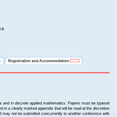
cs
s
Registration and Accommodation
ms and in discrete applied mathematics. Papers must be typeset
in a clearly marked appendix that will be read at the discretion
d may not be submitted concurrently to another conference with