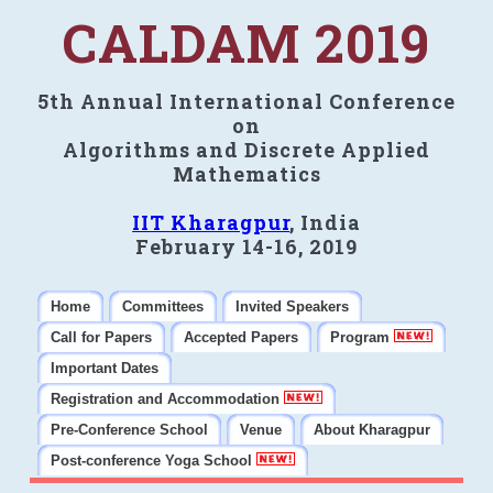
CALDAM 2019
5th Annual International Conference
on
Algorithms and Discrete Applied
Mathematics
IIT Kharagpur
, India
February 14-16, 2019
Home
Committees
Invited Speakers
Call for Papers
Accepted Papers
Program
Important Dates
Registration and Accommodation
Pre-Conference School
Venue
About Kharagpur
Post-conference Yoga School