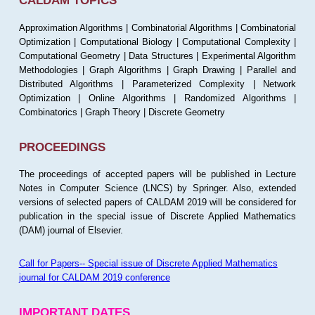
CALDAM TOPICS
Approximation Algorithms | Combinatorial Algorithms | Combinatorial
Optimization | Computational Biology | Computational Complexity |
Computational Geometry | Data Structures | Experimental Algorithm
Methodologies | Graph Algorithms | Graph Drawing | Parallel and
Distributed Algorithms | Parameterized Complexity | Network
Optimization | Online Algorithms | Randomized Algorithms |
Combinatorics | Graph Theory | Discrete Geometry
PROCEEDINGS
The proceedings of accepted papers will be published in Lecture
Notes in Computer Science (LNCS) by Springer. Also, extended
versions of selected papers of CALDAM 2019 will be considered for
publication in the special issue of Discrete Applied Mathematics
(DAM) journal of Elsevier.
Call for Papers-- Special issue of Discrete Applied Mathematics
journal for CALDAM 2019 conference
IMPORTANT DATES