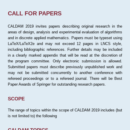
CALL FOR PAPERS
CALDAM 2019 invites papers describing original research in the
areas of design, analysis and experimental evaluation of algorithms
and in discrete applied mathematics. Papers must be typeset using
LaTeX/LaTeX2e and may not exceed 12 pages in LNCS style,
including bibliographic references. Further details may be included
in a clearly marked appendix that will be read at the discretion of
the program committee. Only electronic submission is allowed.
Submitted papers must describe previously unpublished work and
may not be submitted concurrently to another conference with
refereed proceedings or to a refereed journal. There will be Best
Paper Awards of Springer for outstanding research papers.
SCOPE
The range of topics within the scope of CALDAM 2019 includes (but
is not limited to) the following