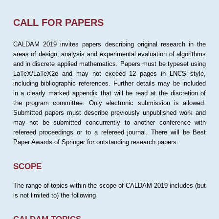
CALL FOR PAPERS
CALDAM 2019 invites papers describing original research in the
areas of design, analysis and experimental evaluation of algorithms
and in discrete applied mathematics. Papers must be typeset using
LaTeX/LaTeX2e and may not exceed 12 pages in LNCS style,
including bibliographic references. Further details may be included
in a clearly marked appendix that will be read at the discretion of
the program committee. Only electronic submission is allowed.
Submitted papers must describe previously unpublished work and
may not be submitted concurrently to another conference with
refereed proceedings or to a refereed journal. There will be Best
Paper Awards of Springer for outstanding research papers.
SCOPE
The range of topics within the scope of CALDAM 2019 includes (but
is not limited to) the following