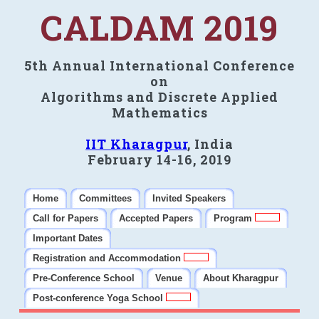
CALDAM 2019
5th Annual International Conference
on
Algorithms and Discrete Applied
Mathematics
IIT Kharagpur
, India
February 14-16, 2019
Home
Committees
Invited Speakers
Call for Papers
Accepted Papers
Program
Important Dates
Registration and Accommodation
Pre-Conference School
Venue
About Kharagpur
Post-conference Yoga School