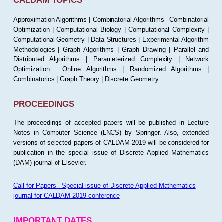
CALDAM TOPICS
Approximation Algorithms | Combinatorial Algorithms | Combinatorial
Optimization | Computational Biology | Computational Complexity |
Computational Geometry | Data Structures | Experimental Algorithm
Methodologies | Graph Algorithms | Graph Drawing | Parallel and
Distributed Algorithms | Parameterized Complexity | Network
Optimization | Online Algorithms | Randomized Algorithms |
Combinatorics | Graph Theory | Discrete Geometry
PROCEEDINGS
The proceedings of accepted papers will be published in Lecture
Notes in Computer Science (LNCS) by Springer. Also, extended
versions of selected papers of CALDAM 2019 will be considered for
publication in the special issue of Discrete Applied Mathematics
(DAM) journal of Elsevier.
Call for Papers-- Special issue of Discrete Applied Mathematics
journal for CALDAM 2019 conference
IMPORTANT DATES