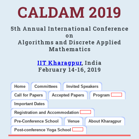
CALDAM 2019
5th Annual International Conference
on
Algorithms and Discrete Applied
Mathematics
IIT Kharagpur
, India
February 14-16, 2019
Home
Committees
Invited Speakers
Call for Papers
Accepted Papers
Program
Important Dates
Registration and Accommodation
Pre-Conference School
Venue
About Kharagpur
Post-conference Yoga School