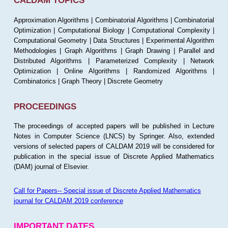
CALDAM TOPICS
Approximation Algorithms | Combinatorial Algorithms | Combinatorial
Optimization | Computational Biology | Computational Complexity |
Computational Geometry | Data Structures | Experimental Algorithm
Methodologies | Graph Algorithms | Graph Drawing | Parallel and
Distributed Algorithms | Parameterized Complexity | Network
Optimization | Online Algorithms | Randomized Algorithms |
Combinatorics | Graph Theory | Discrete Geometry
PROCEEDINGS
The proceedings of accepted papers will be published in Lecture
Notes in Computer Science (LNCS) by Springer. Also, extended
versions of selected papers of CALDAM 2019 will be considered for
publication in the special issue of Discrete Applied Mathematics
(DAM) journal of Elsevier.
Call for Papers-- Special issue of Discrete Applied Mathematics
journal for CALDAM 2019 conference
IMPORTANT DATES