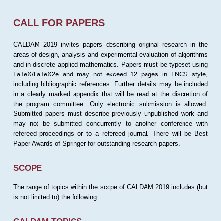
CALL FOR PAPERS
CALDAM 2019 invites papers describing original research in the
areas of design, analysis and experimental evaluation of algorithms
and in discrete applied mathematics. Papers must be typeset using
LaTeX/LaTeX2e and may not exceed 12 pages in LNCS style,
including bibliographic references. Further details may be included
in a clearly marked appendix that will be read at the discretion of
the program committee. Only electronic submission is allowed.
Submitted papers must describe previously unpublished work and
may not be submitted concurrently to another conference with
refereed proceedings or to a refereed journal. There will be Best
Paper Awards of Springer for outstanding research papers.
SCOPE
The range of topics within the scope of CALDAM 2019 includes (but
is not limited to) the following