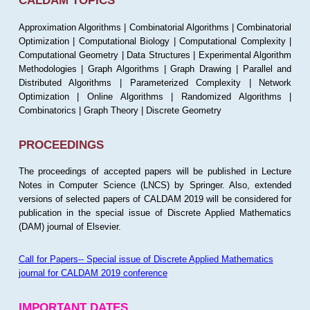
CALDAM TOPICS
Approximation Algorithms | Combinatorial Algorithms | Combinatorial
Optimization | Computational Biology | Computational Complexity |
Computational Geometry | Data Structures | Experimental Algorithm
Methodologies | Graph Algorithms | Graph Drawing | Parallel and
Distributed Algorithms | Parameterized Complexity | Network
Optimization | Online Algorithms | Randomized Algorithms |
Combinatorics | Graph Theory | Discrete Geometry
PROCEEDINGS
The proceedings of accepted papers will be published in Lecture
Notes in Computer Science (LNCS) by Springer. Also, extended
versions of selected papers of CALDAM 2019 will be considered for
publication in the special issue of Discrete Applied Mathematics
(DAM) journal of Elsevier.
Call for Papers-- Special issue of Discrete Applied Mathematics
journal for CALDAM 2019 conference
IMPORTANT DATES