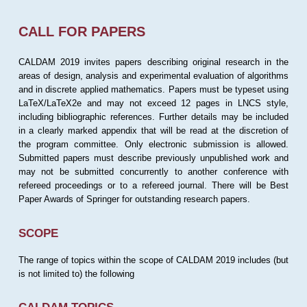
CALL FOR PAPERS
CALDAM 2019 invites papers describing original research in the
areas of design, analysis and experimental evaluation of algorithms
and in discrete applied mathematics. Papers must be typeset using
LaTeX/LaTeX2e and may not exceed 12 pages in LNCS style,
including bibliographic references. Further details may be included
in a clearly marked appendix that will be read at the discretion of
the program committee. Only electronic submission is allowed.
Submitted papers must describe previously unpublished work and
may not be submitted concurrently to another conference with
refereed proceedings or to a refereed journal. There will be Best
Paper Awards of Springer for outstanding research papers.
SCOPE
The range of topics within the scope of CALDAM 2019 includes (but
is not limited to) the following