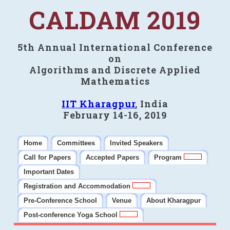
CALDAM 2019
5th Annual International Conference
on
Algorithms and Discrete Applied
Mathematics
IIT Kharagpur
, India
February 14-16, 2019
Home
Committees
Invited Speakers
Call for Papers
Accepted Papers
Program
Important Dates
Registration and Accommodation
Pre-Conference School
Venue
About Kharagpur
Post-conference Yoga School