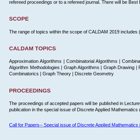
refereed proceedings or to a refereed journal. There will be Bes
SCOPE
The range of topics within the scope of CALDAM 2019 includes (but
CALDAM TOPICS
Approximation Algorithms | Combinatorial Algorithms | Combina
Algorithm Methodologies | Graph Algorithms | Graph Drawing | P
Combinatorics | Graph Theory | Discrete Geometry
PROCEEDINGS
The proceedings of accepted papers will be published in Lectu
publication in the special issue of Discrete Applied Mathematics 
Call for Papers-- Special issue of Discrete Applied Mathematic