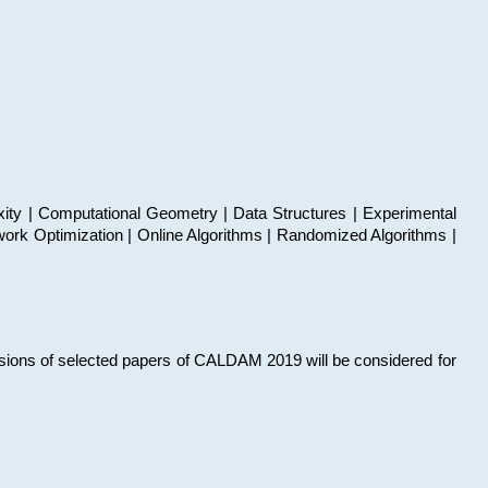
xity | Computational Geometry | Data Structures | Experimental
work Optimization | Online Algorithms | Randomized Algorithms |
sions of selected papers of CALDAM 2019 will be considered for