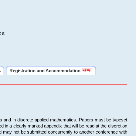
cs
s
Registration and Accommodation
ms and in discrete applied mathematics. Papers must be typeset
in a clearly marked appendix that will be read at the discretion
d may not be submitted concurrently to another conference with