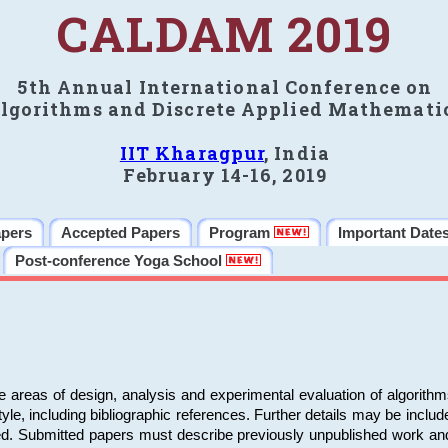
CALDAM 2019
5th Annual International Conference on
lgorithms and Discrete Applied Mathemati
IIT Kharagpur
, India
February 14-16, 2019
apers
Accepted Papers
Program
Important Date
Post-conference Yoga School
e areas of design, analysis and experimental evaluation of algorith
including bibliographic references. Further details may be included 
ed. Submitted papers must describe previously unpublished work an