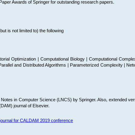
t Paper Awards of Springer for outstanding research papers.
 is not limited to) the following
torial Optimization | Computational Biology | Computational Comple
arallel and Distributed Algorithms | Parameterized Complexity | Net
re Notes in Computer Science (LNCS) by Springer. Also, extended ver
(DAM) journal of Elsevier.
s journal for CALDAM 2019 conference