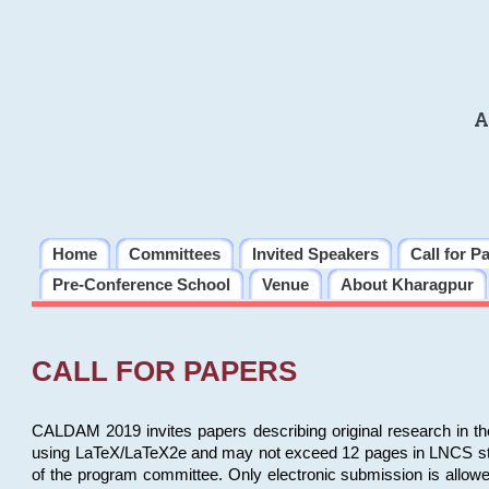
A
Home
Committees
Invited Speakers
Call for P
Pre-Conference School
Venue
About Kharagpur
CALL FOR PAPERS
CALDAM 2019 invites papers describing original research in th
using LaTeX/LaTeX2e and may not exceed 12 pages in LNCS style, 
of the program committee. Only electronic submission is allow