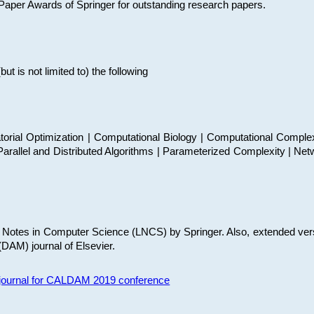
t Paper Awards of Springer for outstanding research papers.
 is not limited to) the following
torial Optimization | Computational Biology | Computational Comple
arallel and Distributed Algorithms | Parameterized Complexity | Net
re Notes in Computer Science (LNCS) by Springer. Also, extended ver
(DAM) journal of Elsevier.
s journal for CALDAM 2019 conference