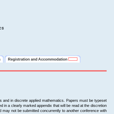
cs
s
Registration and Accommodation
ms and in discrete applied mathematics. Papers must be typeset
in a clearly marked appendix that will be read at the discretion
d may not be submitted concurrently to another conference with