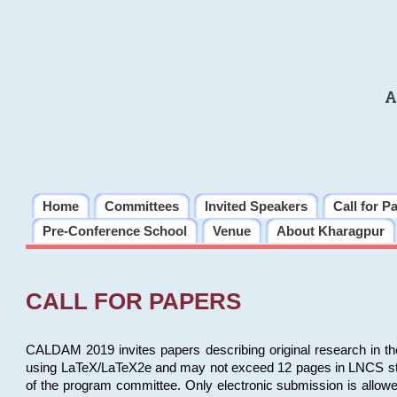
A
Home
Committees
Invited Speakers
Call for P
Pre-Conference School
Venue
About Kharagpur
CALL FOR PAPERS
CALDAM 2019 invites papers describing original research in th
using LaTeX/LaTeX2e and may not exceed 12 pages in LNCS style, 
of the program committee. Only electronic submission is allow