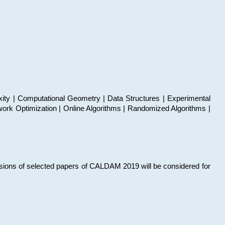
xity | Computational Geometry | Data Structures | Experimental
work Optimization | Online Algorithms | Randomized Algorithms |
sions of selected papers of CALDAM 2019 will be considered for