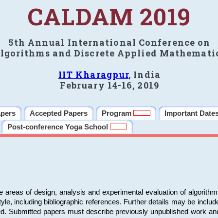
CALDAM 2019
5th Annual International Conference on
lgorithms and Discrete Applied Mathemati
IIT Kharagpur
, India
February 14-16, 2019
apers
Accepted Papers
Program
Important Date
Post-conference Yoga School
e areas of design, analysis and experimental evaluation of algorith
including bibliographic references. Further details may be included 
ed. Submitted papers must describe previously unpublished work an