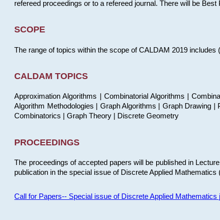
refereed proceedings or to a refereed journal. There will be Bes
SCOPE
The range of topics within the scope of CALDAM 2019 includes (but
CALDAM TOPICS
Approximation Algorithms | Combinatorial Algorithms | Combina
Algorithm Methodologies | Graph Algorithms | Graph Drawing | P
Combinatorics | Graph Theory | Discrete Geometry
PROCEEDINGS
The proceedings of accepted papers will be published in Lectu
publication in the special issue of Discrete Applied Mathematics 
Call for Papers-- Special issue of Discrete Applied Mathematic