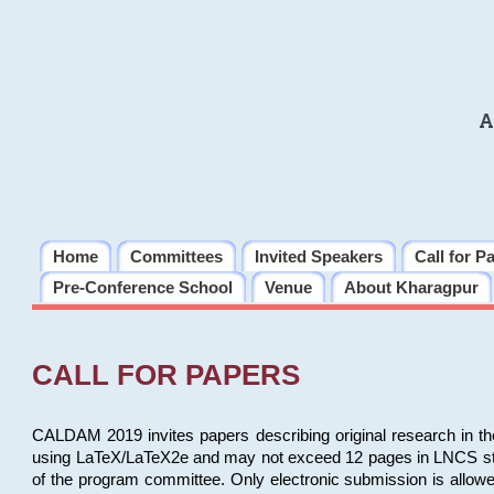
A
Home
Committees
Invited Speakers
Call for P
Pre-Conference School
Venue
About Kharagpur
CALL FOR PAPERS
CALDAM 2019 invites papers describing original research in th
using LaTeX/LaTeX2e and may not exceed 12 pages in LNCS style, 
of the program committee. Only electronic submission is allow