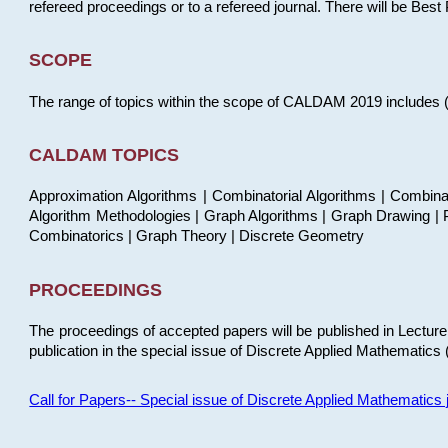
refereed proceedings or to a refereed journal. There will be Bes
SCOPE
The range of topics within the scope of CALDAM 2019 includes (but
CALDAM TOPICS
Approximation Algorithms | Combinatorial Algorithms | Combina
Algorithm Methodologies | Graph Algorithms | Graph Drawing | P
Combinatorics | Graph Theory | Discrete Geometry
PROCEEDINGS
The proceedings of accepted papers will be published in Lectu
publication in the special issue of Discrete Applied Mathematics 
Call for Papers-- Special issue of Discrete Applied Mathematic