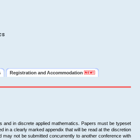
cs
s
Registration and Accommodation
ms and in discrete applied mathematics. Papers must be typeset
in a clearly marked appendix that will be read at the discretion
d may not be submitted concurrently to another conference with