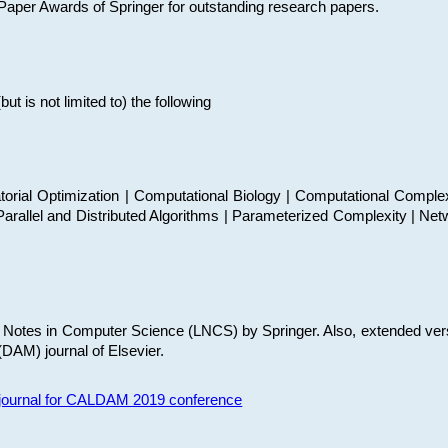
t Paper Awards of Springer for outstanding research papers.
 is not limited to) the following
torial Optimization | Computational Biology | Computational Comple
arallel and Distributed Algorithms | Parameterized Complexity | Net
re Notes in Computer Science (LNCS) by Springer. Also, extended ver
(DAM) journal of Elsevier.
s journal for CALDAM 2019 conference