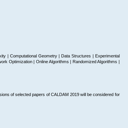
xity | Computational Geometry | Data Structures | Experimental
work Optimization | Online Algorithms | Randomized Algorithms |
sions of selected papers of CALDAM 2019 will be considered for