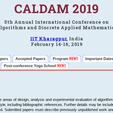
CALDAM 2019
5th Annual International Conference on
lgorithms and Discrete Applied Mathemati
IIT Kharagpur
, India
February 14-16, 2019
apers
Accepted Papers
Program
Important Date
Post-conference Yoga School
e areas of design, analysis and experimental evaluation of algorith
including bibliographic references. Further details may be included 
ed. Submitted papers must describe previously unpublished work an