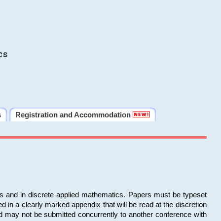
cs
s
Registration and Accommodation
ms and in discrete applied mathematics. Papers must be typeset
in a clearly marked appendix that will be read at the discretion
d may not be submitted concurrently to another conference with