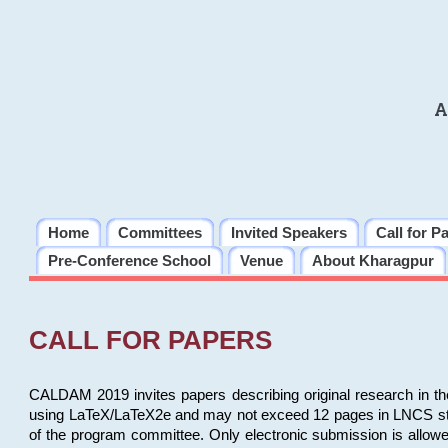
A
Home
Committees
Invited Speakers
Call for P
Pre-Conference School
Venue
About Kharagpur
CALL FOR PAPERS
CALDAM 2019 invites papers describing original research in th
using LaTeX/LaTeX2e and may not exceed 12 pages in LNCS style, 
of the program committee. Only electronic submission is allow