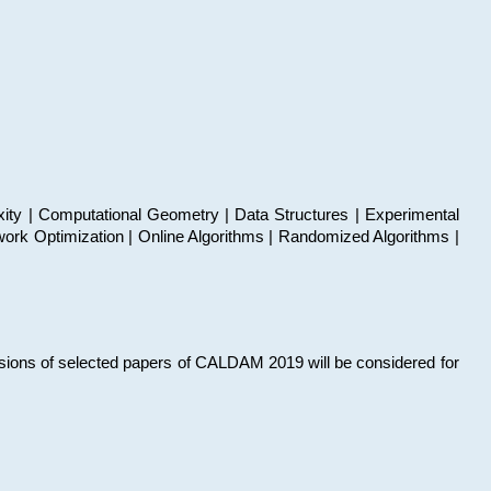
xity | Computational Geometry | Data Structures | Experimental
work Optimization | Online Algorithms | Randomized Algorithms |
sions of selected papers of CALDAM 2019 will be considered for