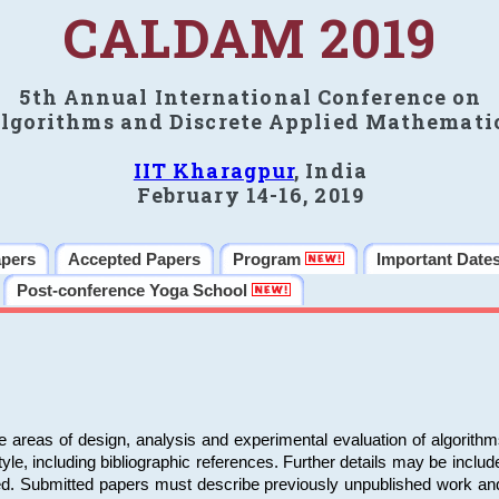
CALDAM 2019
5th Annual International Conference on
lgorithms and Discrete Applied Mathemati
IIT Kharagpur
, India
February 14-16, 2019
apers
Accepted Papers
Program
Important Date
Post-conference Yoga School
e areas of design, analysis and experimental evaluation of algorith
including bibliographic references. Further details may be included 
ed. Submitted papers must describe previously unpublished work an