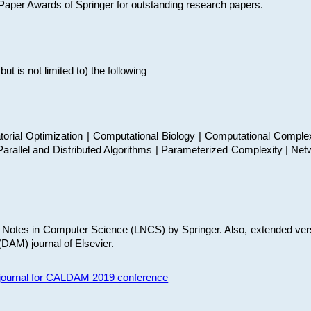
t Paper Awards of Springer for outstanding research papers.
 is not limited to) the following
torial Optimization | Computational Biology | Computational Comple
arallel and Distributed Algorithms | Parameterized Complexity | Net
re Notes in Computer Science (LNCS) by Springer. Also, extended ver
(DAM) journal of Elsevier.
s journal for CALDAM 2019 conference