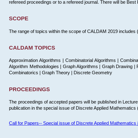
refereed proceedings or to a refereed journal. There will be Bes
SCOPE
The range of topics within the scope of CALDAM 2019 includes (but
CALDAM TOPICS
Approximation Algorithms | Combinatorial Algorithms | Combina
Algorithm Methodologies | Graph Algorithms | Graph Drawing | P
Combinatorics | Graph Theory | Discrete Geometry
PROCEEDINGS
The proceedings of accepted papers will be published in Lectu
publication in the special issue of Discrete Applied Mathematics 
Call for Papers-- Special issue of Discrete Applied Mathematic