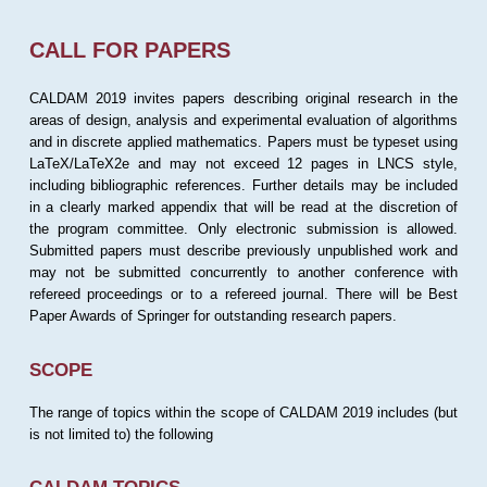
CALL FOR PAPERS
CALDAM 2019 invites papers describing original research in the
areas of design, analysis and experimental evaluation of algorithms
and in discrete applied mathematics. Papers must be typeset using
LaTeX/LaTeX2e and may not exceed 12 pages in LNCS style,
including bibliographic references. Further details may be included
in a clearly marked appendix that will be read at the discretion of
the program committee. Only electronic submission is allowed.
Submitted papers must describe previously unpublished work and
may not be submitted concurrently to another conference with
refereed proceedings or to a refereed journal. There will be Best
Paper Awards of Springer for outstanding research papers.
SCOPE
The range of topics within the scope of CALDAM 2019 includes (but
is not limited to) the following