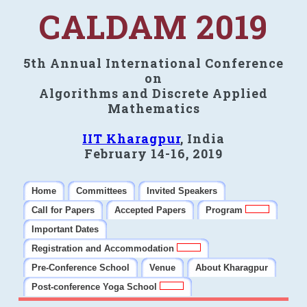
CALDAM 2019
5th Annual International Conference
on
Algorithms and Discrete Applied
Mathematics
IIT Kharagpur
, India
February 14-16, 2019
Home
Committees
Invited Speakers
Call for Papers
Accepted Papers
Program
Important Dates
Registration and Accommodation
Pre-Conference School
Venue
About Kharagpur
Post-conference Yoga School