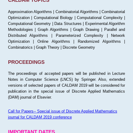
CALDAM TOPICS
Approximation Algorithms | Combinatorial Algorithms | Combinatorial
Optimization | Computational Biology | Computational Complexity |
Computational Geometry | Data Structures | Experimental Algorithm
Methodologies | Graph Algorithms | Graph Drawing | Parallel and
Distributed Algorithms | Parameterized Complexity | Network
Optimization | Online Algorithms | Randomized Algorithms |
Combinatorics | Graph Theory | Discrete Geometry
PROCEEDINGS
The proceedings of accepted papers will be published in Lecture
Notes in Computer Science (LNCS) by Springer. Also, extended
versions of selected papers of CALDAM 2019 will be considered for
publication in the special issue of Discrete Applied Mathematics
(DAM) journal of Elsevier.
Call for Papers-- Special issue of Discrete Applied Mathematics
journal for CALDAM 2019 conference
IMPORTANT DATES