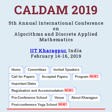
CALDAM 2019
5th Annual International Conference
on
Algorithms and Discrete Applied
Mathematics
IIT Kharagpur
, India
February 14-16, 2019
Home
Committees
Invited Speakers
Call for Papers
Accepted Papers
Program
Important Dates
Registration and Accommodation
Pre-Conference School
Venue
About Kharagpur
Post-conference Yoga School