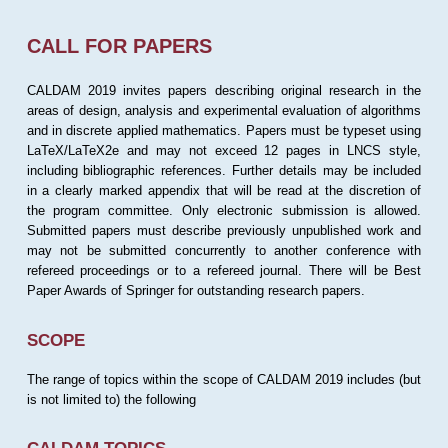
CALL FOR PAPERS
CALDAM 2019 invites papers describing original research in the
areas of design, analysis and experimental evaluation of algorithms
and in discrete applied mathematics. Papers must be typeset using
LaTeX/LaTeX2e and may not exceed 12 pages in LNCS style,
including bibliographic references. Further details may be included
in a clearly marked appendix that will be read at the discretion of
the program committee. Only electronic submission is allowed.
Submitted papers must describe previously unpublished work and
may not be submitted concurrently to another conference with
refereed proceedings or to a refereed journal. There will be Best
Paper Awards of Springer for outstanding research papers.
SCOPE
The range of topics within the scope of CALDAM 2019 includes (but
is not limited to) the following