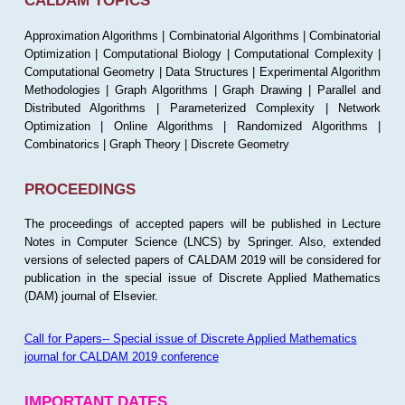
CALDAM TOPICS
Approximation Algorithms | Combinatorial Algorithms | Combinatorial
Optimization | Computational Biology | Computational Complexity |
Computational Geometry | Data Structures | Experimental Algorithm
Methodologies | Graph Algorithms | Graph Drawing | Parallel and
Distributed Algorithms | Parameterized Complexity | Network
Optimization | Online Algorithms | Randomized Algorithms |
Combinatorics | Graph Theory | Discrete Geometry
PROCEEDINGS
The proceedings of accepted papers will be published in Lecture
Notes in Computer Science (LNCS) by Springer. Also, extended
versions of selected papers of CALDAM 2019 will be considered for
publication in the special issue of Discrete Applied Mathematics
(DAM) journal of Elsevier.
Call for Papers-- Special issue of Discrete Applied Mathematics
journal for CALDAM 2019 conference
IMPORTANT DATES