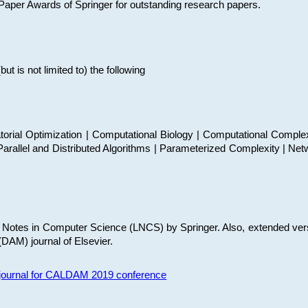
t Paper Awards of Springer for outstanding research papers.
 is not limited to) the following
torial Optimization | Computational Biology | Computational Comple
arallel and Distributed Algorithms | Parameterized Complexity | Net
re Notes in Computer Science (LNCS) by Springer. Also, extended ver
(DAM) journal of Elsevier.
s journal for CALDAM 2019 conference