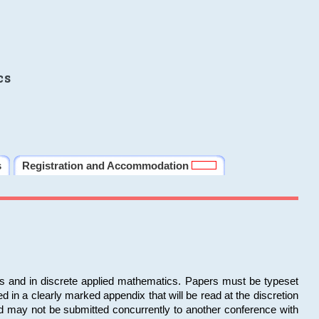
cs
s
Registration and Accommodation
ms and in discrete applied mathematics. Papers must be typeset
in a clearly marked appendix that will be read at the discretion
d may not be submitted concurrently to another conference with