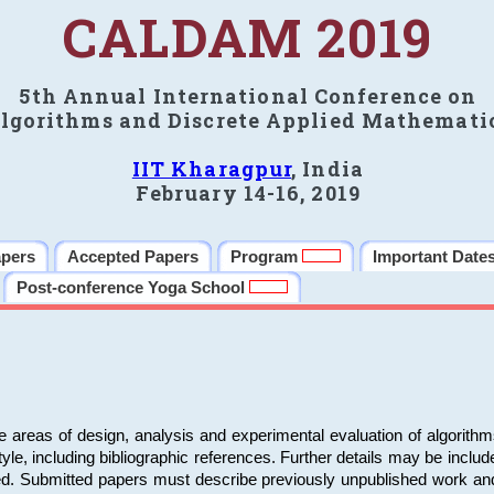
CALDAM 2019
5th Annual International Conference on
lgorithms and Discrete Applied Mathemati
IIT Kharagpur
, India
February 14-16, 2019
apers
Accepted Papers
Program
Important Date
Post-conference Yoga School
e areas of design, analysis and experimental evaluation of algorith
including bibliographic references. Further details may be included 
ed. Submitted papers must describe previously unpublished work an