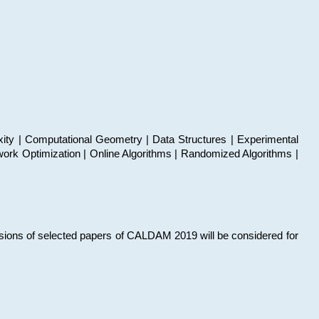
xity | Computational Geometry | Data Structures | Experimental
work Optimization | Online Algorithms | Randomized Algorithms |
sions of selected papers of CALDAM 2019 will be considered for