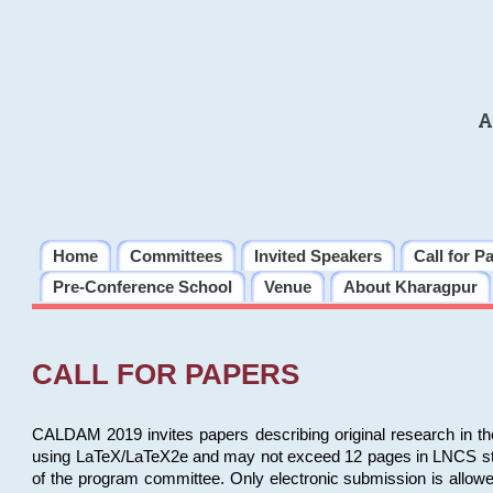
A
Home
Committees
Invited Speakers
Call for P
Pre-Conference School
Venue
About Kharagpur
CALL FOR PAPERS
CALDAM 2019 invites papers describing original research in th
using LaTeX/LaTeX2e and may not exceed 12 pages in LNCS style, 
of the program committee. Only electronic submission is allow