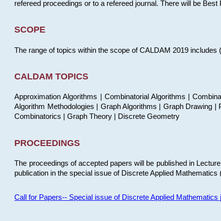
refereed proceedings or to a refereed journal. There will be Bes
SCOPE
The range of topics within the scope of CALDAM 2019 includes (but
CALDAM TOPICS
Approximation Algorithms | Combinatorial Algorithms | Combina
Algorithm Methodologies | Graph Algorithms | Graph Drawing | P
Combinatorics | Graph Theory | Discrete Geometry
PROCEEDINGS
The proceedings of accepted papers will be published in Lectu
publication in the special issue of Discrete Applied Mathematics 
Call for Papers-- Special issue of Discrete Applied Mathematic