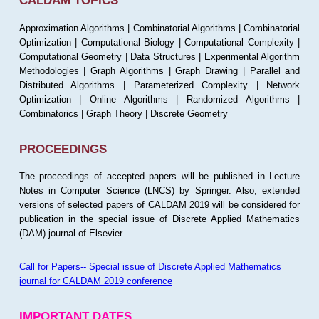
CALDAM TOPICS
Approximation Algorithms | Combinatorial Algorithms | Combinatorial
Optimization | Computational Biology | Computational Complexity |
Computational Geometry | Data Structures | Experimental Algorithm
Methodologies | Graph Algorithms | Graph Drawing | Parallel and
Distributed Algorithms | Parameterized Complexity | Network
Optimization | Online Algorithms | Randomized Algorithms |
Combinatorics | Graph Theory | Discrete Geometry
PROCEEDINGS
The proceedings of accepted papers will be published in Lecture
Notes in Computer Science (LNCS) by Springer. Also, extended
versions of selected papers of CALDAM 2019 will be considered for
publication in the special issue of Discrete Applied Mathematics
(DAM) journal of Elsevier.
Call for Papers-- Special issue of Discrete Applied Mathematics
journal for CALDAM 2019 conference
IMPORTANT DATES