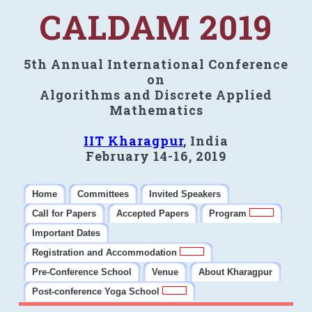
CALDAM 2019
5th Annual International Conference
on
Algorithms and Discrete Applied
Mathematics
IIT Kharagpur
, India
February 14-16, 2019
Home
Committees
Invited Speakers
Call for Papers
Accepted Papers
Program
Important Dates
Registration and Accommodation
Pre-Conference School
Venue
About Kharagpur
Post-conference Yoga School