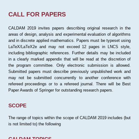
CALL FOR PAPERS
CALDAM 2019 invites papers describing original research in the
areas of design, analysis and experimental evaluation of algorithms
and in discrete applied mathematics. Papers must be typeset using
LaTeX/LaTeX2e and may not exceed 12 pages in LNCS style,
including bibliographic references. Further details may be included
in a clearly marked appendix that will be read at the discretion of
the program committee. Only electronic submission is allowed.
Submitted papers must describe previously unpublished work and
may not be submitted concurrently to another conference with
refereed proceedings or to a refereed journal. There will be Best
Paper Awards of Springer for outstanding research papers.
SCOPE
The range of topics within the scope of CALDAM 2019 includes (but
is not limited to) the following