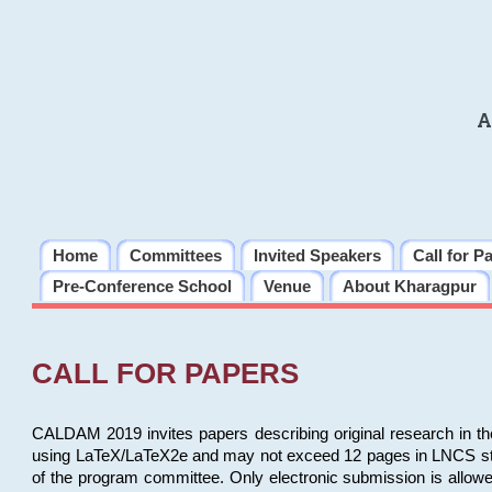
A
Home
Committees
Invited Speakers
Call for P
Pre-Conference School
Venue
About Kharagpur
CALL FOR PAPERS
CALDAM 2019 invites papers describing original research in th
using LaTeX/LaTeX2e and may not exceed 12 pages in LNCS style, 
of the program committee. Only electronic submission is allow