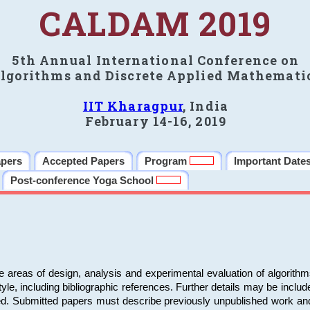
CALDAM 2019
5th Annual International Conference on
lgorithms and Discrete Applied Mathemati
IIT Kharagpur
, India
February 14-16, 2019
apers
Accepted Papers
Program
Important Date
Post-conference Yoga School
e areas of design, analysis and experimental evaluation of algorith
including bibliographic references. Further details may be included 
ed. Submitted papers must describe previously unpublished work an