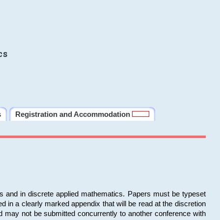
cs
s
Registration and Accommodation
ms and in discrete applied mathematics. Papers must be typeset
in a clearly marked appendix that will be read at the discretion
d may not be submitted concurrently to another conference with