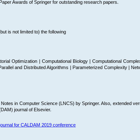
t Paper Awards of Springer for outstanding research papers.
 is not limited to) the following
torial Optimization | Computational Biology | Computational Comple
arallel and Distributed Algorithms | Parameterized Complexity | Net
re Notes in Computer Science (LNCS) by Springer. Also, extended ver
(DAM) journal of Elsevier.
s journal for CALDAM 2019 conference