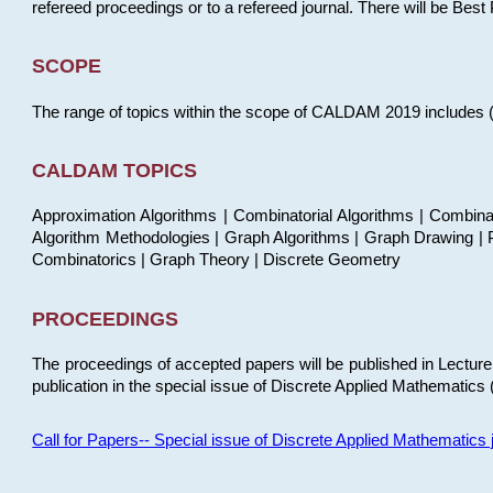
refereed proceedings or to a refereed journal. There will be Bes
SCOPE
The range of topics within the scope of CALDAM 2019 includes (but
CALDAM TOPICS
Approximation Algorithms | Combinatorial Algorithms | Combina
Algorithm Methodologies | Graph Algorithms | Graph Drawing | P
Combinatorics | Graph Theory | Discrete Geometry
PROCEEDINGS
The proceedings of accepted papers will be published in Lectu
publication in the special issue of Discrete Applied Mathematics 
Call for Papers-- Special issue of Discrete Applied Mathematic