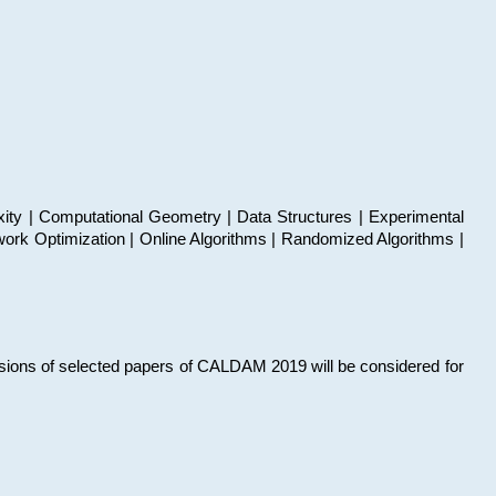
xity | Computational Geometry | Data Structures | Experimental
work Optimization | Online Algorithms | Randomized Algorithms |
sions of selected papers of CALDAM 2019 will be considered for