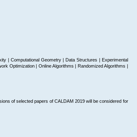
xity | Computational Geometry | Data Structures | Experimental
work Optimization | Online Algorithms | Randomized Algorithms |
sions of selected papers of CALDAM 2019 will be considered for