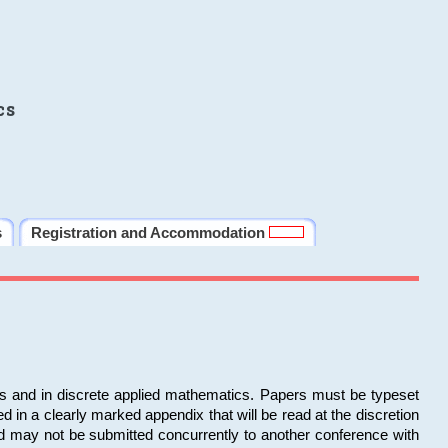
cs
s
Registration and Accommodation
ms and in discrete applied mathematics. Papers must be typeset
in a clearly marked appendix that will be read at the discretion
d may not be submitted concurrently to another conference with