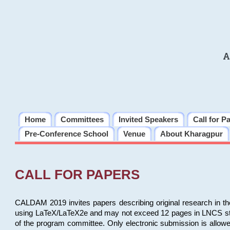
A
Home
Committees
Invited Speakers
Call for P
Pre-Conference School
Venue
About Kharagpur
CALL FOR PAPERS
CALDAM 2019 invites papers describing original research in th
using LaTeX/LaTeX2e and may not exceed 12 pages in LNCS style, 
of the program committee. Only electronic submission is allow