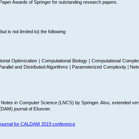
t Paper Awards of Springer for outstanding research papers.
 is not limited to) the following
torial Optimization | Computational Biology | Computational Comple
arallel and Distributed Algorithms | Parameterized Complexity | Net
re Notes in Computer Science (LNCS) by Springer. Also, extended ver
(DAM) journal of Elsevier.
s journal for CALDAM 2019 conference