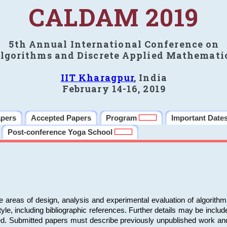
CALDAM 2019
5th Annual International Conference on
lgorithms and Discrete Applied Mathemati
IIT Kharagpur
, India
February 14-16, 2019
apers
Accepted Papers
Program
Important Date
Post-conference Yoga School
e areas of design, analysis and experimental evaluation of algorith
including bibliographic references. Further details may be included 
ed. Submitted papers must describe previously unpublished work an