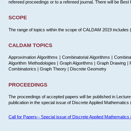
refereed proceedings or to a refereed journal. There will be Bes
SCOPE
The range of topics within the scope of CALDAM 2019 includes (but
CALDAM TOPICS
Approximation Algorithms | Combinatorial Algorithms | Combina
Algorithm Methodologies | Graph Algorithms | Graph Drawing | P
Combinatorics | Graph Theory | Discrete Geometry
PROCEEDINGS
The proceedings of accepted papers will be published in Lectu
publication in the special issue of Discrete Applied Mathematics 
Call for Papers-- Special issue of Discrete Applied Mathematic