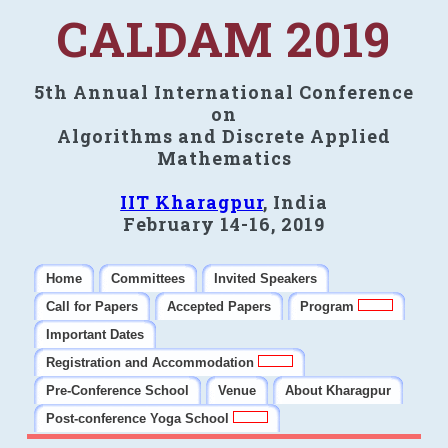
CALDAM 2019
5th Annual International Conference
on
Algorithms and Discrete Applied
Mathematics
IIT Kharagpur
, India
February 14-16, 2019
Home
Committees
Invited Speakers
Call for Papers
Accepted Papers
Program
Important Dates
Registration and Accommodation
Pre-Conference School
Venue
About Kharagpur
Post-conference Yoga School