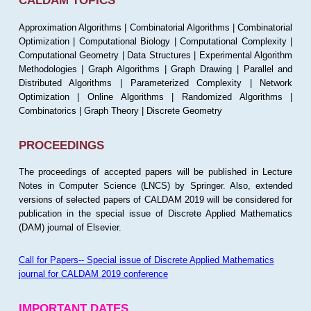
CALDAM TOPICS
Approximation Algorithms | Combinatorial Algorithms | Combinatorial
Optimization | Computational Biology | Computational Complexity |
Computational Geometry | Data Structures | Experimental Algorithm
Methodologies | Graph Algorithms | Graph Drawing | Parallel and
Distributed Algorithms | Parameterized Complexity | Network
Optimization | Online Algorithms | Randomized Algorithms |
Combinatorics | Graph Theory | Discrete Geometry
PROCEEDINGS
The proceedings of accepted papers will be published in Lecture
Notes in Computer Science (LNCS) by Springer. Also, extended
versions of selected papers of CALDAM 2019 will be considered for
publication in the special issue of Discrete Applied Mathematics
(DAM) journal of Elsevier.
Call for Papers-- Special issue of Discrete Applied Mathematics
journal for CALDAM 2019 conference
IMPORTANT DATES