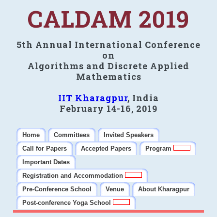
CALDAM 2019
5th Annual International Conference
on
Algorithms and Discrete Applied
Mathematics
IIT Kharagpur
, India
February 14-16, 2019
Home
Committees
Invited Speakers
Call for Papers
Accepted Papers
Program
Important Dates
Registration and Accommodation
Pre-Conference School
Venue
About Kharagpur
Post-conference Yoga School