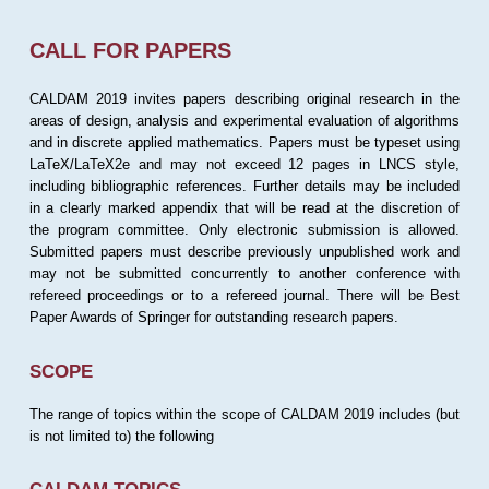
CALL FOR PAPERS
CALDAM 2019 invites papers describing original research in the
areas of design, analysis and experimental evaluation of algorithms
and in discrete applied mathematics. Papers must be typeset using
LaTeX/LaTeX2e and may not exceed 12 pages in LNCS style,
including bibliographic references. Further details may be included
in a clearly marked appendix that will be read at the discretion of
the program committee. Only electronic submission is allowed.
Submitted papers must describe previously unpublished work and
may not be submitted concurrently to another conference with
refereed proceedings or to a refereed journal. There will be Best
Paper Awards of Springer for outstanding research papers.
SCOPE
The range of topics within the scope of CALDAM 2019 includes (but
is not limited to) the following