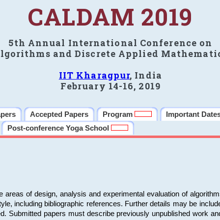
CALDAM 2019
5th Annual International Conference on
lgorithms and Discrete Applied Mathemati
IIT Kharagpur
, India
February 14-16, 2019
apers
Accepted Papers
Program
Important Date
Post-conference Yoga School
e areas of design, analysis and experimental evaluation of algorith
including bibliographic references. Further details may be included 
ed. Submitted papers must describe previously unpublished work an