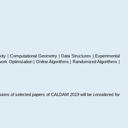
xity | Computational Geometry | Data Structures | Experimental
work Optimization | Online Algorithms | Randomized Algorithms |
sions of selected papers of CALDAM 2019 will be considered for