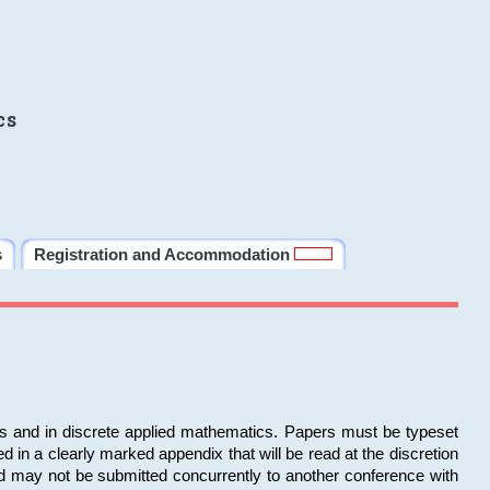
cs
s
Registration and Accommodation
ms and in discrete applied mathematics. Papers must be typeset
in a clearly marked appendix that will be read at the discretion
d may not be submitted concurrently to another conference with