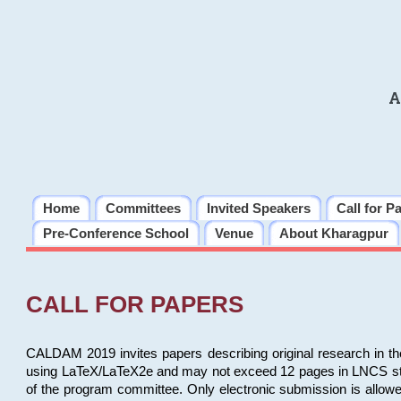
A
Home
Committees
Invited Speakers
Call for P
Pre-Conference School
Venue
About Kharagpur
CALL FOR PAPERS
CALDAM 2019 invites papers describing original research in th
using LaTeX/LaTeX2e and may not exceed 12 pages in LNCS style, 
of the program committee. Only electronic submission is allow