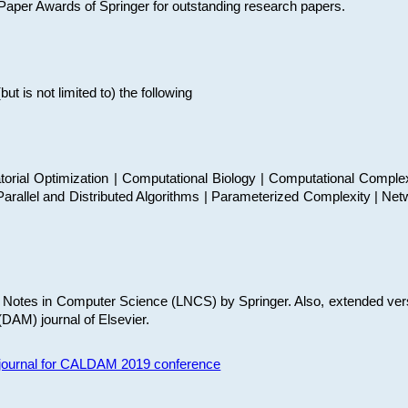
t Paper Awards of Springer for outstanding research papers.
 is not limited to) the following
torial Optimization | Computational Biology | Computational Comple
arallel and Distributed Algorithms | Parameterized Complexity | Net
re Notes in Computer Science (LNCS) by Springer. Also, extended ver
(DAM) journal of Elsevier.
s journal for CALDAM 2019 conference