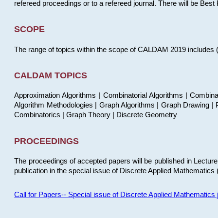
refereed proceedings or to a refereed journal. There will be Bes
SCOPE
The range of topics within the scope of CALDAM 2019 includes (but
CALDAM TOPICS
Approximation Algorithms | Combinatorial Algorithms | Combina
Algorithm Methodologies | Graph Algorithms | Graph Drawing | P
Combinatorics | Graph Theory | Discrete Geometry
PROCEEDINGS
The proceedings of accepted papers will be published in Lectu
publication in the special issue of Discrete Applied Mathematics 
Call for Papers-- Special issue of Discrete Applied Mathematic