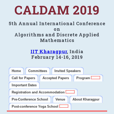
CALDAM 2019
5th Annual International Conference
on
Algorithms and Discrete Applied
Mathematics
IIT Kharagpur
, India
February 14-16, 2019
Home
Committees
Invited Speakers
Call for Papers
Accepted Papers
Program
Important Dates
Registration and Accommodation
Pre-Conference School
Venue
About Kharagpur
Post-conference Yoga School