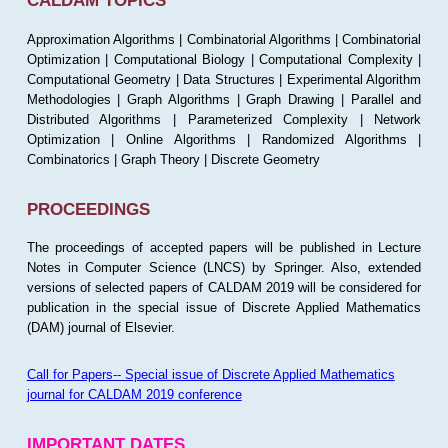
CALDAM TOPICS
Approximation Algorithms | Combinatorial Algorithms | Combinatorial
Optimization | Computational Biology | Computational Complexity |
Computational Geometry | Data Structures | Experimental Algorithm
Methodologies | Graph Algorithms | Graph Drawing | Parallel and
Distributed Algorithms | Parameterized Complexity | Network
Optimization | Online Algorithms | Randomized Algorithms |
Combinatorics | Graph Theory | Discrete Geometry
PROCEEDINGS
The proceedings of accepted papers will be published in Lecture
Notes in Computer Science (LNCS) by Springer. Also, extended
versions of selected papers of CALDAM 2019 will be considered for
publication in the special issue of Discrete Applied Mathematics
(DAM) journal of Elsevier.
Call for Papers-- Special issue of Discrete Applied Mathematics
journal for CALDAM 2019 conference
IMPORTANT DATES