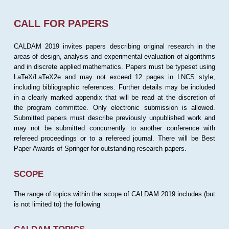
CALL FOR PAPERS
CALDAM 2019 invites papers describing original research in the
areas of design, analysis and experimental evaluation of algorithms
and in discrete applied mathematics. Papers must be typeset using
LaTeX/LaTeX2e and may not exceed 12 pages in LNCS style,
including bibliographic references. Further details may be included
in a clearly marked appendix that will be read at the discretion of
the program committee. Only electronic submission is allowed.
Submitted papers must describe previously unpublished work and
may not be submitted concurrently to another conference with
refereed proceedings or to a refereed journal. There will be Best
Paper Awards of Springer for outstanding research papers.
SCOPE
The range of topics within the scope of CALDAM 2019 includes (but
is not limited to) the following