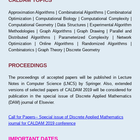
CALDAM TOPICS
Approximation Algorithms | Combinatorial Algorithms | Combinatorial
Optimization | Computational Biology | Computational Complexity |
Computational Geometry | Data Structures | Experimental Algorithm
Methodologies | Graph Algorithms | Graph Drawing | Parallel and
Distributed Algorithms | Parameterized Complexity | Network
Optimization | Online Algorithms | Randomized Algorithms |
Combinatorics | Graph Theory | Discrete Geometry
PROCEEDINGS
The proceedings of accepted papers will be published in Lecture
Notes in Computer Science (LNCS) by Springer. Also, extended
versions of selected papers of CALDAM 2019 will be considered for
publication in the special issue of Discrete Applied Mathematics
(DAM) journal of Elsevier.
Call for Papers-- Special issue of Discrete Applied Mathematics
journal for CALDAM 2019 conference
IMPORTANT DATES