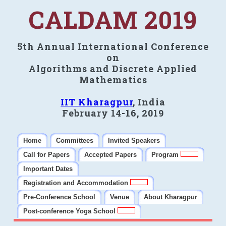
CALDAM 2019
5th Annual International Conference
on
Algorithms and Discrete Applied
Mathematics
IIT Kharagpur
, India
February 14-16, 2019
Home
Committees
Invited Speakers
Call for Papers
Accepted Papers
Program
Important Dates
Registration and Accommodation
Pre-Conference School
Venue
About Kharagpur
Post-conference Yoga School