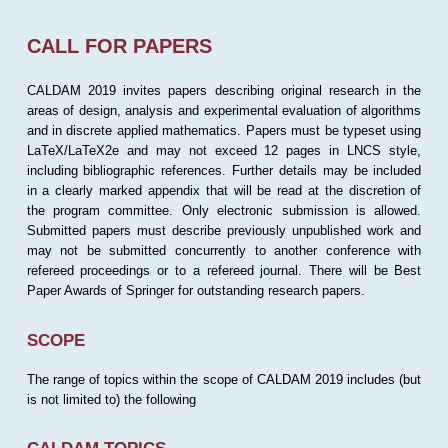
CALL FOR PAPERS
CALDAM 2019 invites papers describing original research in the
areas of design, analysis and experimental evaluation of algorithms
and in discrete applied mathematics. Papers must be typeset using
LaTeX/LaTeX2e and may not exceed 12 pages in LNCS style,
including bibliographic references. Further details may be included
in a clearly marked appendix that will be read at the discretion of
the program committee. Only electronic submission is allowed.
Submitted papers must describe previously unpublished work and
may not be submitted concurrently to another conference with
refereed proceedings or to a refereed journal. There will be Best
Paper Awards of Springer for outstanding research papers.
SCOPE
The range of topics within the scope of CALDAM 2019 includes (but
is not limited to) the following