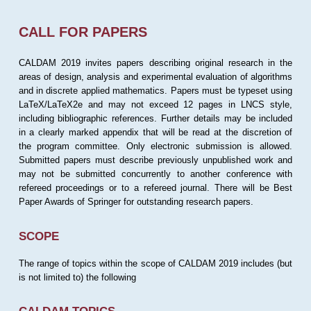
CALL FOR PAPERS
CALDAM 2019 invites papers describing original research in the
areas of design, analysis and experimental evaluation of algorithms
and in discrete applied mathematics. Papers must be typeset using
LaTeX/LaTeX2e and may not exceed 12 pages in LNCS style,
including bibliographic references. Further details may be included
in a clearly marked appendix that will be read at the discretion of
the program committee. Only electronic submission is allowed.
Submitted papers must describe previously unpublished work and
may not be submitted concurrently to another conference with
refereed proceedings or to a refereed journal. There will be Best
Paper Awards of Springer for outstanding research papers.
SCOPE
The range of topics within the scope of CALDAM 2019 includes (but
is not limited to) the following