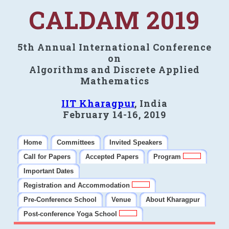
CALDAM 2019
5th Annual International Conference
on
Algorithms and Discrete Applied
Mathematics
IIT Kharagpur
, India
February 14-16, 2019
Home
Committees
Invited Speakers
Call for Papers
Accepted Papers
Program
Important Dates
Registration and Accommodation
Pre-Conference School
Venue
About Kharagpur
Post-conference Yoga School