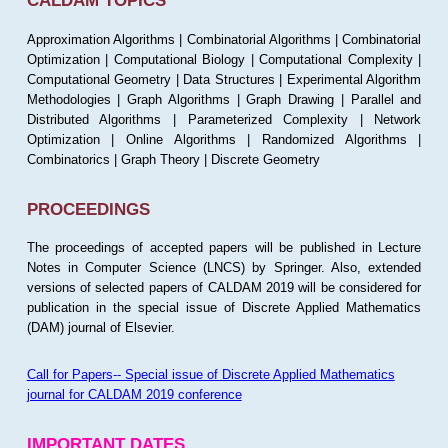
CALDAM TOPICS
Approximation Algorithms | Combinatorial Algorithms | Combinatorial
Optimization | Computational Biology | Computational Complexity |
Computational Geometry | Data Structures | Experimental Algorithm
Methodologies | Graph Algorithms | Graph Drawing | Parallel and
Distributed Algorithms | Parameterized Complexity | Network
Optimization | Online Algorithms | Randomized Algorithms |
Combinatorics | Graph Theory | Discrete Geometry
PROCEEDINGS
The proceedings of accepted papers will be published in Lecture
Notes in Computer Science (LNCS) by Springer. Also, extended
versions of selected papers of CALDAM 2019 will be considered for
publication in the special issue of Discrete Applied Mathematics
(DAM) journal of Elsevier.
Call for Papers-- Special issue of Discrete Applied Mathematics
journal for CALDAM 2019 conference
IMPORTANT DATES