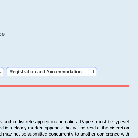
cs
s
Registration and Accommodation
ms and in discrete applied mathematics. Papers must be typeset
in a clearly marked appendix that will be read at the discretion
d may not be submitted concurrently to another conference with