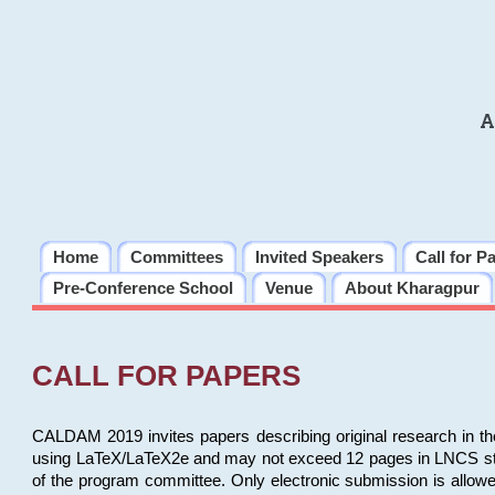
A
Home
Committees
Invited Speakers
Call for P
Pre-Conference School
Venue
About Kharagpur
CALL FOR PAPERS
CALDAM 2019 invites papers describing original research in th
using LaTeX/LaTeX2e and may not exceed 12 pages in LNCS style, 
of the program committee. Only electronic submission is allow