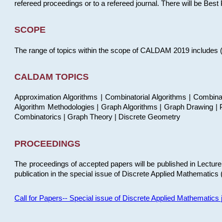
refereed proceedings or to a refereed journal. There will be Bes
SCOPE
The range of topics within the scope of CALDAM 2019 includes (but
CALDAM TOPICS
Approximation Algorithms | Combinatorial Algorithms | Combina
Algorithm Methodologies | Graph Algorithms | Graph Drawing | P
Combinatorics | Graph Theory | Discrete Geometry
PROCEEDINGS
The proceedings of accepted papers will be published in Lectu
publication in the special issue of Discrete Applied Mathematics 
Call for Papers-- Special issue of Discrete Applied Mathematic