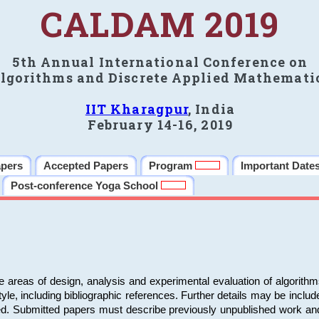
CALDAM 2019
5th Annual International Conference on
lgorithms and Discrete Applied Mathemati
IIT Kharagpur
, India
February 14-16, 2019
apers
Accepted Papers
Program
Important Date
Post-conference Yoga School
e areas of design, analysis and experimental evaluation of algorith
including bibliographic references. Further details may be included 
ed. Submitted papers must describe previously unpublished work an