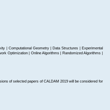
xity | Computational Geometry | Data Structures | Experimental
work Optimization | Online Algorithms | Randomized Algorithms |
sions of selected papers of CALDAM 2019 will be considered for