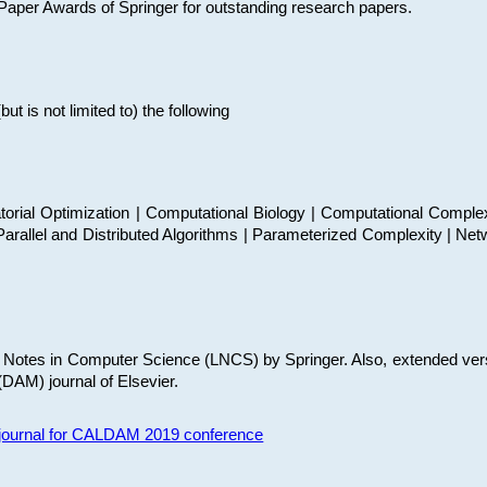
t Paper Awards of Springer for outstanding research papers.
 is not limited to) the following
torial Optimization | Computational Biology | Computational Comple
arallel and Distributed Algorithms | Parameterized Complexity | Net
re Notes in Computer Science (LNCS) by Springer. Also, extended ver
(DAM) journal of Elsevier.
s journal for CALDAM 2019 conference