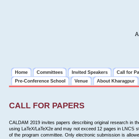
A
Home
Committees
Invited Speakers
Call for P
Pre-Conference School
Venue
About Kharagpur
CALL FOR PAPERS
CALDAM 2019 invites papers describing original research in th
using LaTeX/LaTeX2e and may not exceed 12 pages in LNCS style, 
of the program committee. Only electronic submission is allow