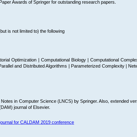
t Paper Awards of Springer for outstanding research papers.
 is not limited to) the following
torial Optimization | Computational Biology | Computational Comple
arallel and Distributed Algorithms | Parameterized Complexity | Net
re Notes in Computer Science (LNCS) by Springer. Also, extended ver
(DAM) journal of Elsevier.
s journal for CALDAM 2019 conference