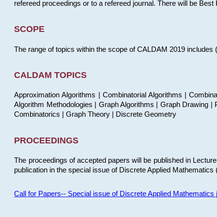
refereed proceedings or to a refereed journal. There will be Bes
SCOPE
The range of topics within the scope of CALDAM 2019 includes (but
CALDAM TOPICS
Approximation Algorithms | Combinatorial Algorithms | Combina
Algorithm Methodologies | Graph Algorithms | Graph Drawing | P
Combinatorics | Graph Theory | Discrete Geometry
PROCEEDINGS
The proceedings of accepted papers will be published in Lectu
publication in the special issue of Discrete Applied Mathematics 
Call for Papers-- Special issue of Discrete Applied Mathematic