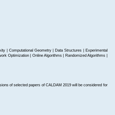
xity | Computational Geometry | Data Structures | Experimental
work Optimization | Online Algorithms | Randomized Algorithms |
sions of selected papers of CALDAM 2019 will be considered for