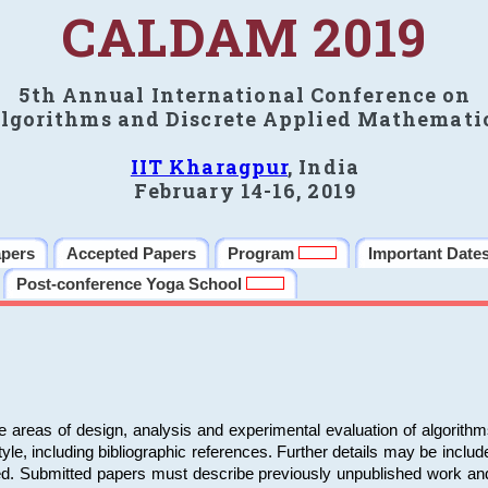
CALDAM 2019
5th Annual International Conference on
lgorithms and Discrete Applied Mathemati
IIT Kharagpur
, India
February 14-16, 2019
apers
Accepted Papers
Program
Important Date
Post-conference Yoga School
e areas of design, analysis and experimental evaluation of algorith
including bibliographic references. Further details may be included 
ed. Submitted papers must describe previously unpublished work an