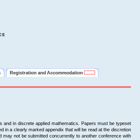
cs
s
Registration and Accommodation
ms and in discrete applied mathematics. Papers must be typeset
in a clearly marked appendix that will be read at the discretion
d may not be submitted concurrently to another conference with