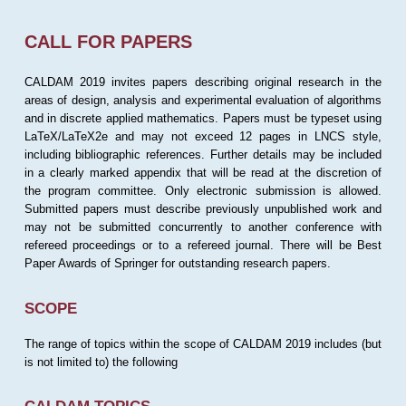
CALL FOR PAPERS
CALDAM 2019 invites papers describing original research in the
areas of design, analysis and experimental evaluation of algorithms
and in discrete applied mathematics. Papers must be typeset using
LaTeX/LaTeX2e and may not exceed 12 pages in LNCS style,
including bibliographic references. Further details may be included
in a clearly marked appendix that will be read at the discretion of
the program committee. Only electronic submission is allowed.
Submitted papers must describe previously unpublished work and
may not be submitted concurrently to another conference with
refereed proceedings or to a refereed journal. There will be Best
Paper Awards of Springer for outstanding research papers.
SCOPE
The range of topics within the scope of CALDAM 2019 includes (but
is not limited to) the following