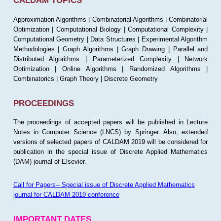
CALDAM TOPICS
Approximation Algorithms | Combinatorial Algorithms | Combinatorial
Optimization | Computational Biology | Computational Complexity |
Computational Geometry | Data Structures | Experimental Algorithm
Methodologies | Graph Algorithms | Graph Drawing | Parallel and
Distributed Algorithms | Parameterized Complexity | Network
Optimization | Online Algorithms | Randomized Algorithms |
Combinatorics | Graph Theory | Discrete Geometry
PROCEEDINGS
The proceedings of accepted papers will be published in Lecture
Notes in Computer Science (LNCS) by Springer. Also, extended
versions of selected papers of CALDAM 2019 will be considered for
publication in the special issue of Discrete Applied Mathematics
(DAM) journal of Elsevier.
Call for Papers-- Special issue of Discrete Applied Mathematics
journal for CALDAM 2019 conference
IMPORTANT DATES