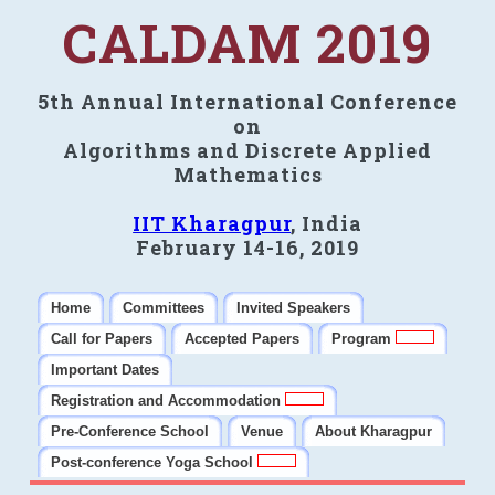
CALDAM 2019
5th Annual International Conference
on
Algorithms and Discrete Applied
Mathematics
IIT Kharagpur
, India
February 14-16, 2019
Home
Committees
Invited Speakers
Call for Papers
Accepted Papers
Program
Important Dates
Registration and Accommodation
Pre-Conference School
Venue
About Kharagpur
Post-conference Yoga School