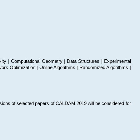
xity | Computational Geometry | Data Structures | Experimental
work Optimization | Online Algorithms | Randomized Algorithms |
sions of selected papers of CALDAM 2019 will be considered for