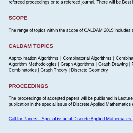
refereed proceedings or to a refereed journal. There will be Bes
SCOPE
The range of topics within the scope of CALDAM 2019 includes (but
CALDAM TOPICS
Approximation Algorithms | Combinatorial Algorithms | Combina
Algorithm Methodologies | Graph Algorithms | Graph Drawing | P
Combinatorics | Graph Theory | Discrete Geometry
PROCEEDINGS
The proceedings of accepted papers will be published in Lectu
publication in the special issue of Discrete Applied Mathematics 
Call for Papers-- Special issue of Discrete Applied Mathematic