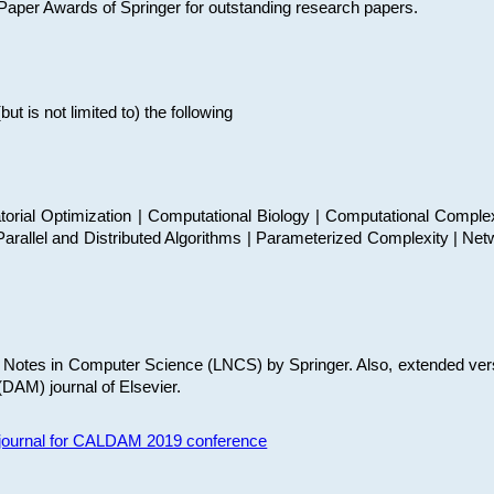
t Paper Awards of Springer for outstanding research papers.
 is not limited to) the following
torial Optimization | Computational Biology | Computational Comple
arallel and Distributed Algorithms | Parameterized Complexity | Net
re Notes in Computer Science (LNCS) by Springer. Also, extended ver
(DAM) journal of Elsevier.
s journal for CALDAM 2019 conference