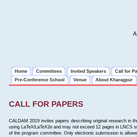
A
Home
Committees
Invited Speakers
Call for P
Pre-Conference School
Venue
About Kharagpur
CALL FOR PAPERS
CALDAM 2019 invites papers describing original research in th
using LaTeX/LaTeX2e and may not exceed 12 pages in LNCS style, 
of the program committee. Only electronic submission is allow