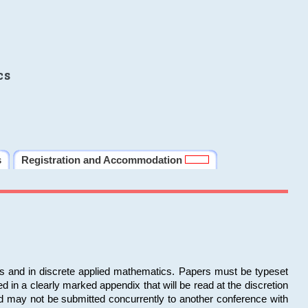
cs
s
Registration and Accommodation
ms and in discrete applied mathematics. Papers must be typeset
in a clearly marked appendix that will be read at the discretion
d may not be submitted concurrently to another conference with