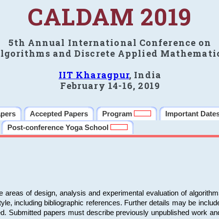
CALDAM 2019
5th Annual International Conference on
lgorithms and Discrete Applied Mathemati
IIT Kharagpur
, India
February 14-16, 2019
apers
Accepted Papers
Program
Important Date
Post-conference Yoga School
e areas of design, analysis and experimental evaluation of algorith
including bibliographic references. Further details may be included 
ed. Submitted papers must describe previously unpublished work an