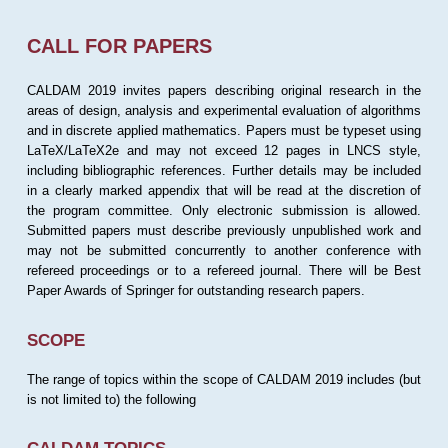
CALL FOR PAPERS
CALDAM 2019 invites papers describing original research in the
areas of design, analysis and experimental evaluation of algorithms
and in discrete applied mathematics. Papers must be typeset using
LaTeX/LaTeX2e and may not exceed 12 pages in LNCS style,
including bibliographic references. Further details may be included
in a clearly marked appendix that will be read at the discretion of
the program committee. Only electronic submission is allowed.
Submitted papers must describe previously unpublished work and
may not be submitted concurrently to another conference with
refereed proceedings or to a refereed journal. There will be Best
Paper Awards of Springer for outstanding research papers.
SCOPE
The range of topics within the scope of CALDAM 2019 includes (but
is not limited to) the following