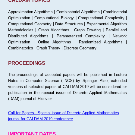
CALDAM TOPICS
Approximation Algorithms | Combinatorial Algorithms | Combinatorial
Optimization | Computational Biology | Computational Complexity |
Computational Geometry | Data Structures | Experimental Algorithm
Methodologies | Graph Algorithms | Graph Drawing | Parallel and
Distributed Algorithms | Parameterized Complexity | Network
Optimization | Online Algorithms | Randomized Algorithms |
Combinatorics | Graph Theory | Discrete Geometry
PROCEEDINGS
The proceedings of accepted papers will be published in Lecture
Notes in Computer Science (LNCS) by Springer. Also, extended
versions of selected papers of CALDAM 2019 will be considered for
publication in the special issue of Discrete Applied Mathematics
(DAM) journal of Elsevier.
Call for Papers-- Special issue of Discrete Applied Mathematics
journal for CALDAM 2019 conference
IMPORTANT DATES