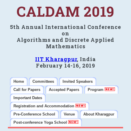
CALDAM 2019
5th Annual International Conference
on
Algorithms and Discrete Applied
Mathematics
IIT Kharagpur
, India
February 14-16, 2019
Home
Committees
Invited Speakers
Call for Papers
Accepted Papers
Program
Important Dates
Registration and Accommodation
Pre-Conference School
Venue
About Kharagpur
Post-conference Yoga School