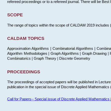
refereed proceedings or to a refereed journal. There will be Bes
SCOPE
The range of topics within the scope of CALDAM 2019 includes (but
CALDAM TOPICS
Approximation Algorithms | Combinatorial Algorithms | Combina
Algorithm Methodologies | Graph Algorithms | Graph Drawing | P
Combinatorics | Graph Theory | Discrete Geometry
PROCEEDINGS
The proceedings of accepted papers will be published in Lectu
publication in the special issue of Discrete Applied Mathematics 
Call for Papers-- Special issue of Discrete Applied Mathematic