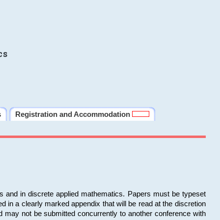
cs
s
Registration and Accommodation
ms and in discrete applied mathematics. Papers must be typeset
in a clearly marked appendix that will be read at the discretion
d may not be submitted concurrently to another conference with