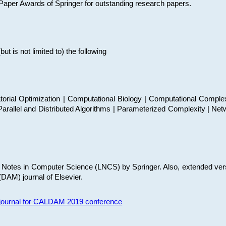
t Paper Awards of Springer for outstanding research papers.
 is not limited to) the following
torial Optimization | Computational Biology | Computational Comple
arallel and Distributed Algorithms | Parameterized Complexity | Net
re Notes in Computer Science (LNCS) by Springer. Also, extended ver
(DAM) journal of Elsevier.
s journal for CALDAM 2019 conference