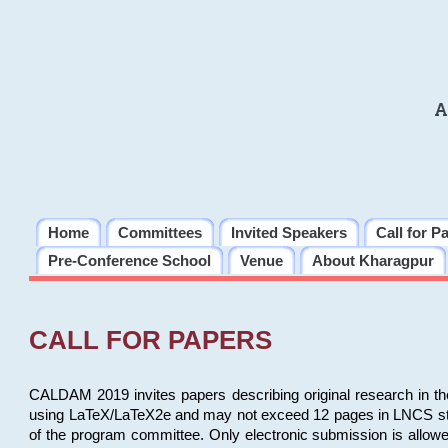
A
Home
Committees
Invited Speakers
Call for P
Pre-Conference School
Venue
About Kharagpur
CALL FOR PAPERS
CALDAM 2019 invites papers describing original research in th
using LaTeX/LaTeX2e and may not exceed 12 pages in LNCS style, 
of the program committee. Only electronic submission is allow