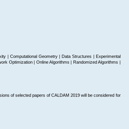
xity | Computational Geometry | Data Structures | Experimental
work Optimization | Online Algorithms | Randomized Algorithms |
sions of selected papers of CALDAM 2019 will be considered for