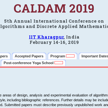
CALDAM 2019
5th Annual International Conference on
lgorithms and Discrete Applied Mathemati
IIT Kharagpur
, India
February 14-16, 2019
apers
Accepted Papers
Program
Important Date
Post-conference Yoga School
e areas of design, analysis and experimental evaluation of algorith
including bibliographic references. Further details may be included 
ed. Submitted papers must describe previously unpublished work an