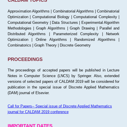
CALDAM TOPICS
Approximation Algorithms | Combinatorial Algorithms | Combinatorial
Optimization | Computational Biology | Computational Complexity |
Computational Geometry | Data Structures | Experimental Algorithm
Methodologies | Graph Algorithms | Graph Drawing | Parallel and
Distributed Algorithms | Parameterized Complexity | Network
Optimization | Online Algorithms | Randomized Algorithms |
Combinatorics | Graph Theory | Discrete Geometry
PROCEEDINGS
The proceedings of accepted papers will be published in Lecture
Notes in Computer Science (LNCS) by Springer. Also, extended
versions of selected papers of CALDAM 2019 will be considered for
publication in the special issue of Discrete Applied Mathematics
(DAM) journal of Elsevier.
Call for Papers-- Special issue of Discrete Applied Mathematics
journal for CALDAM 2019 conference
IMPORTANT DATES