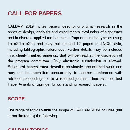
CALL FOR PAPERS
CALDAM 2019 invites papers describing original research in the
areas of design, analysis and experimental evaluation of algorithms
and in discrete applied mathematics. Papers must be typeset using
LaTeX/LaTeX2e and may not exceed 12 pages in LNCS style,
including bibliographic references. Further details may be included
in a clearly marked appendix that will be read at the discretion of
the program committee. Only electronic submission is allowed.
Submitted papers must describe previously unpublished work and
may not be submitted concurrently to another conference with
refereed proceedings or to a refereed journal. There will be Best
Paper Awards of Springer for outstanding research papers.
SCOPE
The range of topics within the scope of CALDAM 2019 includes (but
is not limited to) the following