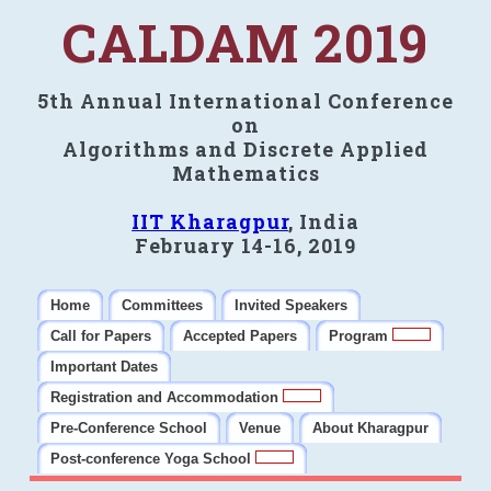
CALDAM 2019
5th Annual International Conference
on
Algorithms and Discrete Applied
Mathematics
IIT Kharagpur
, India
February 14-16, 2019
Home
Committees
Invited Speakers
Call for Papers
Accepted Papers
Program
Important Dates
Registration and Accommodation
Pre-Conference School
Venue
About Kharagpur
Post-conference Yoga School