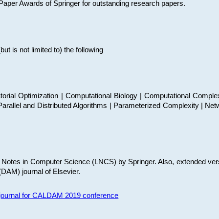
t Paper Awards of Springer for outstanding research papers.
 is not limited to) the following
torial Optimization | Computational Biology | Computational Comple
arallel and Distributed Algorithms | Parameterized Complexity | Net
re Notes in Computer Science (LNCS) by Springer. Also, extended ver
(DAM) journal of Elsevier.
s journal for CALDAM 2019 conference