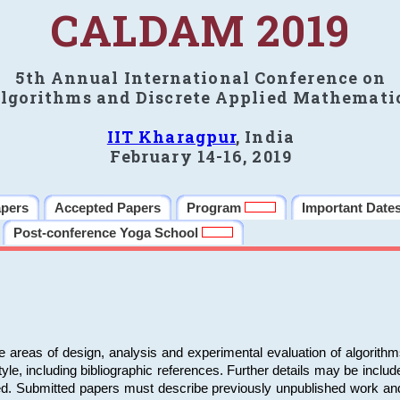
CALDAM 2019
5th Annual International Conference on
lgorithms and Discrete Applied Mathemati
IIT Kharagpur
, India
February 14-16, 2019
apers
Accepted Papers
Program
Important Date
Post-conference Yoga School
e areas of design, analysis and experimental evaluation of algorith
including bibliographic references. Further details may be included 
ed. Submitted papers must describe previously unpublished work an