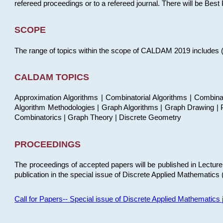
refereed proceedings or to a refereed journal. There will be Bes
SCOPE
The range of topics within the scope of CALDAM 2019 includes (but
CALDAM TOPICS
Approximation Algorithms | Combinatorial Algorithms | Combina
Algorithm Methodologies | Graph Algorithms | Graph Drawing | P
Combinatorics | Graph Theory | Discrete Geometry
PROCEEDINGS
The proceedings of accepted papers will be published in Lectu
publication in the special issue of Discrete Applied Mathematics 
Call for Papers-- Special issue of Discrete Applied Mathematic