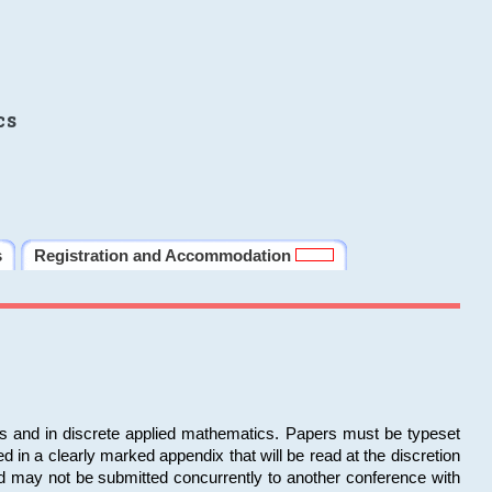
cs
s
Registration and Accommodation
ms and in discrete applied mathematics. Papers must be typeset
in a clearly marked appendix that will be read at the discretion
d may not be submitted concurrently to another conference with