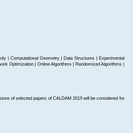
xity | Computational Geometry | Data Structures | Experimental
work Optimization | Online Algorithms | Randomized Algorithms |
sions of selected papers of CALDAM 2019 will be considered for