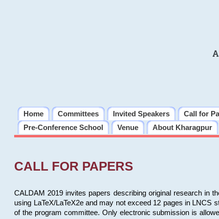
A
Home
Committees
Invited Speakers
Call for P
Pre-Conference School
Venue
About Kharagpur
CALL FOR PAPERS
CALDAM 2019 invites papers describing original research in th
using LaTeX/LaTeX2e and may not exceed 12 pages in LNCS style, 
of the program committee. Only electronic submission is allow