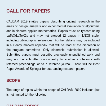
CALL FOR PAPERS
CALDAM 2019 invites papers describing original research in the
areas of design, analysis and experimental evaluation of algorithms
and in discrete applied mathematics. Papers must be typeset using
LaTeX/LaTeX2e and may not exceed 12 pages in LNCS style,
including bibliographic references. Further details may be included
in a clearly marked appendix that will be read at the discretion of
the program committee. Only electronic submission is allowed.
Submitted papers must describe previously unpublished work and
may not be submitted concurrently to another conference with
refereed proceedings or to a refereed journal. There will be Best
Paper Awards of Springer for outstanding research papers.
SCOPE
The range of topics within the scope of CALDAM 2019 includes (but
is not limited to) the following