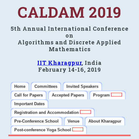
CALDAM 2019
5th Annual International Conference
on
Algorithms and Discrete Applied
Mathematics
IIT Kharagpur
, India
February 14-16, 2019
Home
Committees
Invited Speakers
Call for Papers
Accepted Papers
Program
Important Dates
Registration and Accommodation
Pre-Conference School
Venue
About Kharagpur
Post-conference Yoga School