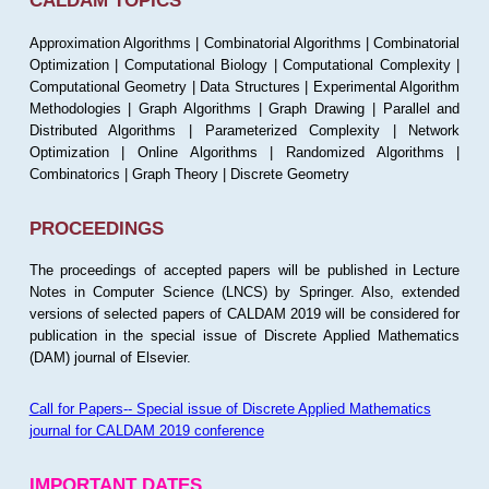
CALDAM TOPICS
Approximation Algorithms | Combinatorial Algorithms | Combinatorial
Optimization | Computational Biology | Computational Complexity |
Computational Geometry | Data Structures | Experimental Algorithm
Methodologies | Graph Algorithms | Graph Drawing | Parallel and
Distributed Algorithms | Parameterized Complexity | Network
Optimization | Online Algorithms | Randomized Algorithms |
Combinatorics | Graph Theory | Discrete Geometry
PROCEEDINGS
The proceedings of accepted papers will be published in Lecture
Notes in Computer Science (LNCS) by Springer. Also, extended
versions of selected papers of CALDAM 2019 will be considered for
publication in the special issue of Discrete Applied Mathematics
(DAM) journal of Elsevier.
Call for Papers-- Special issue of Discrete Applied Mathematics
journal for CALDAM 2019 conference
IMPORTANT DATES