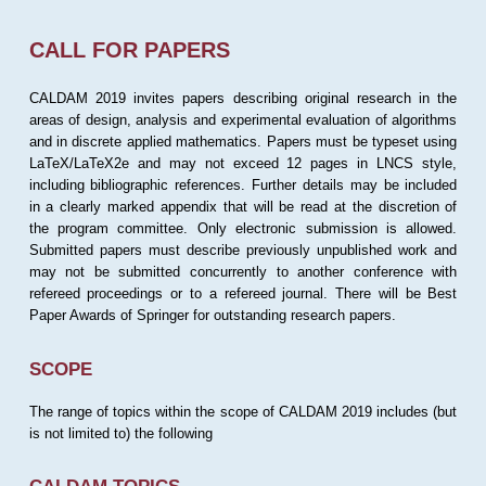
CALL FOR PAPERS
CALDAM 2019 invites papers describing original research in the
areas of design, analysis and experimental evaluation of algorithms
and in discrete applied mathematics. Papers must be typeset using
LaTeX/LaTeX2e and may not exceed 12 pages in LNCS style,
including bibliographic references. Further details may be included
in a clearly marked appendix that will be read at the discretion of
the program committee. Only electronic submission is allowed.
Submitted papers must describe previously unpublished work and
may not be submitted concurrently to another conference with
refereed proceedings or to a refereed journal. There will be Best
Paper Awards of Springer for outstanding research papers.
SCOPE
The range of topics within the scope of CALDAM 2019 includes (but
is not limited to) the following