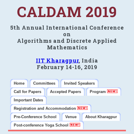
CALDAM 2019
5th Annual International Conference
on
Algorithms and Discrete Applied
Mathematics
IIT Kharagpur
, India
February 14-16, 2019
Home
Committees
Invited Speakers
Call for Papers
Accepted Papers
Program
Important Dates
Registration and Accommodation
Pre-Conference School
Venue
About Kharagpur
Post-conference Yoga School