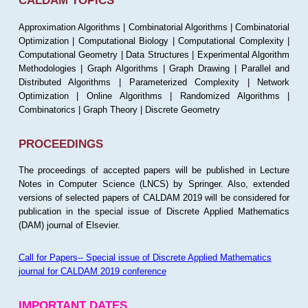
CALDAM TOPICS
Approximation Algorithms | Combinatorial Algorithms | Combinatorial
Optimization | Computational Biology | Computational Complexity |
Computational Geometry | Data Structures | Experimental Algorithm
Methodologies | Graph Algorithms | Graph Drawing | Parallel and
Distributed Algorithms | Parameterized Complexity | Network
Optimization | Online Algorithms | Randomized Algorithms |
Combinatorics | Graph Theory | Discrete Geometry
PROCEEDINGS
The proceedings of accepted papers will be published in Lecture
Notes in Computer Science (LNCS) by Springer. Also, extended
versions of selected papers of CALDAM 2019 will be considered for
publication in the special issue of Discrete Applied Mathematics
(DAM) journal of Elsevier.
Call for Papers-- Special issue of Discrete Applied Mathematics
journal for CALDAM 2019 conference
IMPORTANT DATES