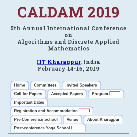
CALDAM 2019
5th Annual International Conference
on
Algorithms and Discrete Applied
Mathematics
IIT Kharagpur
, India
February 14-16, 2019
Home
Committees
Invited Speakers
Call for Papers
Accepted Papers
Program
Important Dates
Registration and Accommodation
Pre-Conference School
Venue
About Kharagpur
Post-conference Yoga School