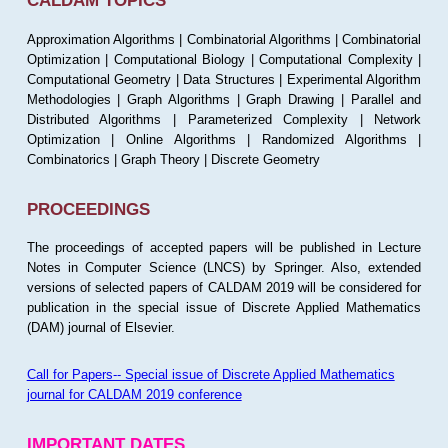
CALDAM TOPICS
Approximation Algorithms | Combinatorial Algorithms | Combinatorial
Optimization | Computational Biology | Computational Complexity |
Computational Geometry | Data Structures | Experimental Algorithm
Methodologies | Graph Algorithms | Graph Drawing | Parallel and
Distributed Algorithms | Parameterized Complexity | Network
Optimization | Online Algorithms | Randomized Algorithms |
Combinatorics | Graph Theory | Discrete Geometry
PROCEEDINGS
The proceedings of accepted papers will be published in Lecture
Notes in Computer Science (LNCS) by Springer. Also, extended
versions of selected papers of CALDAM 2019 will be considered for
publication in the special issue of Discrete Applied Mathematics
(DAM) journal of Elsevier.
Call for Papers-- Special issue of Discrete Applied Mathematics
journal for CALDAM 2019 conference
IMPORTANT DATES