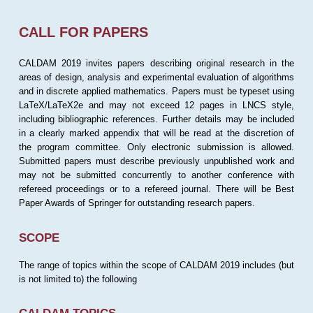
CALL FOR PAPERS
CALDAM 2019 invites papers describing original research in the
areas of design, analysis and experimental evaluation of algorithms
and in discrete applied mathematics. Papers must be typeset using
LaTeX/LaTeX2e and may not exceed 12 pages in LNCS style,
including bibliographic references. Further details may be included
in a clearly marked appendix that will be read at the discretion of
the program committee. Only electronic submission is allowed.
Submitted papers must describe previously unpublished work and
may not be submitted concurrently to another conference with
refereed proceedings or to a refereed journal. There will be Best
Paper Awards of Springer for outstanding research papers.
SCOPE
The range of topics within the scope of CALDAM 2019 includes (but
is not limited to) the following