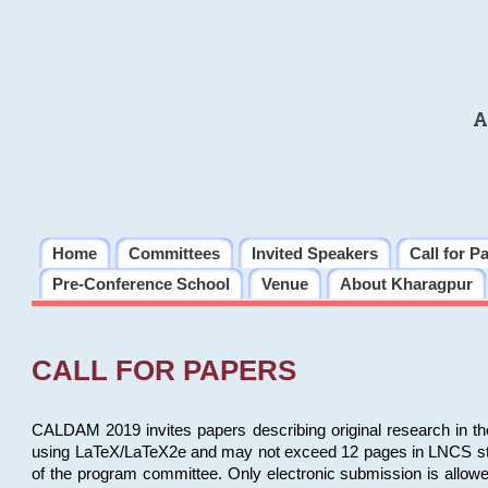
A
Home
Committees
Invited Speakers
Call for P
Pre-Conference School
Venue
About Kharagpur
CALL FOR PAPERS
CALDAM 2019 invites papers describing original research in th
using LaTeX/LaTeX2e and may not exceed 12 pages in LNCS style, 
of the program committee. Only electronic submission is allow