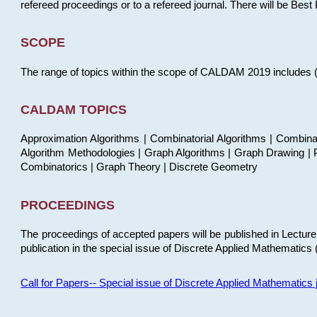
refereed proceedings or to a refereed journal. There will be Bes
SCOPE
The range of topics within the scope of CALDAM 2019 includes (but
CALDAM TOPICS
Approximation Algorithms | Combinatorial Algorithms | Combina
Algorithm Methodologies | Graph Algorithms | Graph Drawing | P
Combinatorics | Graph Theory | Discrete Geometry
PROCEEDINGS
The proceedings of accepted papers will be published in Lectu
publication in the special issue of Discrete Applied Mathematics 
Call for Papers-- Special issue of Discrete Applied Mathematic