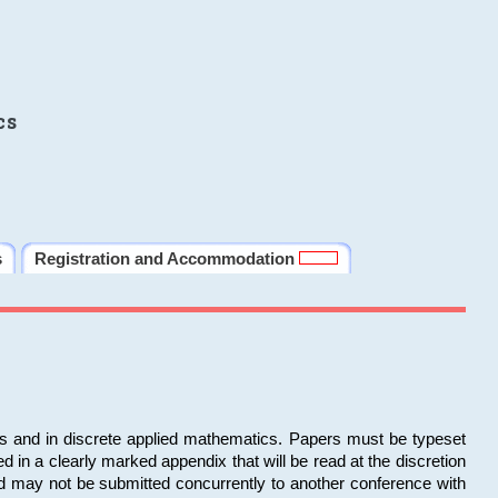
cs
s
Registration and Accommodation
ms and in discrete applied mathematics. Papers must be typeset
in a clearly marked appendix that will be read at the discretion
d may not be submitted concurrently to another conference with