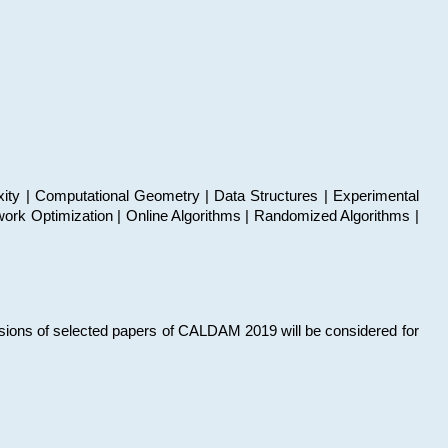
xity | Computational Geometry | Data Structures | Experimental
work Optimization | Online Algorithms | Randomized Algorithms |
sions of selected papers of CALDAM 2019 will be considered for