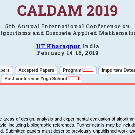
CALDAM 2019
5th Annual International Conference on
lgorithms and Discrete Applied Mathemati
IIT Kharagpur
, India
February 14-16, 2019
apers
Accepted Papers
Program
Important Date
Post-conference Yoga School
e areas of design, analysis and experimental evaluation of algorith
including bibliographic references. Further details may be included 
ed. Submitted papers must describe previously unpublished work an