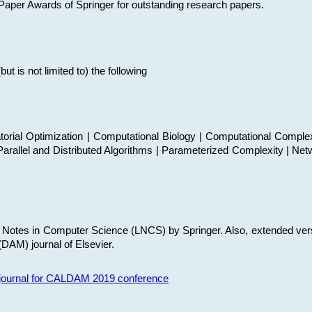
t Paper Awards of Springer for outstanding research papers.
 is not limited to) the following
torial Optimization | Computational Biology | Computational Comple
arallel and Distributed Algorithms | Parameterized Complexity | Net
re Notes in Computer Science (LNCS) by Springer. Also, extended ver
(DAM) journal of Elsevier.
s journal for CALDAM 2019 conference