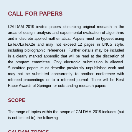
CALL FOR PAPERS
CALDAM 2019 invites papers describing original research in the
areas of design, analysis and experimental evaluation of algorithms
and in discrete applied mathematics. Papers must be typeset using
LaTeX/LaTeX2e and may not exceed 12 pages in LNCS style,
including bibliographic references. Further details may be included
in a clearly marked appendix that will be read at the discretion of
the program committee. Only electronic submission is allowed.
Submitted papers must describe previously unpublished work and
may not be submitted concurrently to another conference with
refereed proceedings or to a refereed journal. There will be Best
Paper Awards of Springer for outstanding research papers.
SCOPE
The range of topics within the scope of CALDAM 2019 includes (but
is not limited to) the following