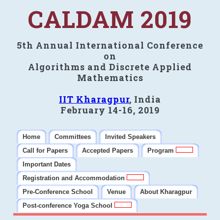
CALDAM 2019
5th Annual International Conference
on
Algorithms and Discrete Applied
Mathematics
IIT Kharagpur
, India
February 14-16, 2019
Home
Committees
Invited Speakers
Call for Papers
Accepted Papers
Program
Important Dates
Registration and Accommodation
Pre-Conference School
Venue
About Kharagpur
Post-conference Yoga School