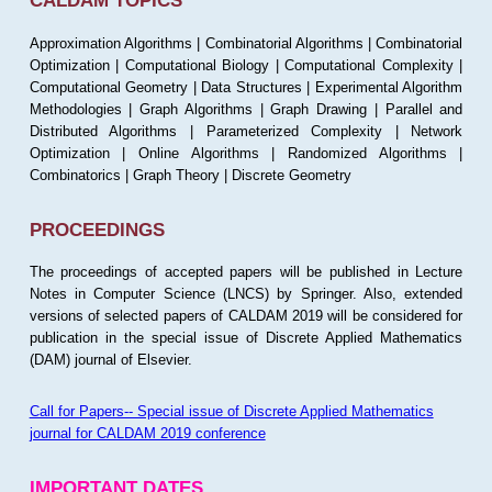
CALDAM TOPICS
Approximation Algorithms | Combinatorial Algorithms | Combinatorial
Optimization | Computational Biology | Computational Complexity |
Computational Geometry | Data Structures | Experimental Algorithm
Methodologies | Graph Algorithms | Graph Drawing | Parallel and
Distributed Algorithms | Parameterized Complexity | Network
Optimization | Online Algorithms | Randomized Algorithms |
Combinatorics | Graph Theory | Discrete Geometry
PROCEEDINGS
The proceedings of accepted papers will be published in Lecture
Notes in Computer Science (LNCS) by Springer. Also, extended
versions of selected papers of CALDAM 2019 will be considered for
publication in the special issue of Discrete Applied Mathematics
(DAM) journal of Elsevier.
Call for Papers-- Special issue of Discrete Applied Mathematics
journal for CALDAM 2019 conference
IMPORTANT DATES