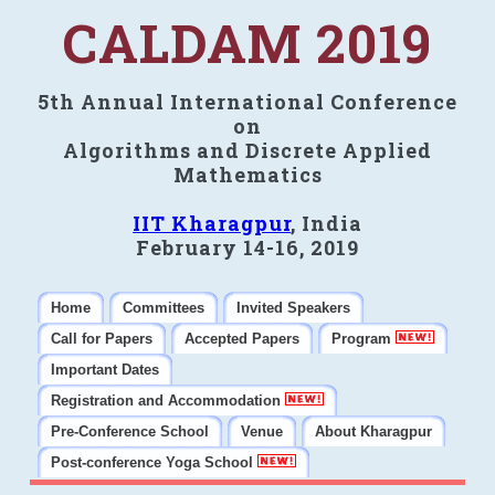
CALDAM 2019
5th Annual International Conference
on
Algorithms and Discrete Applied
Mathematics
IIT Kharagpur
, India
February 14-16, 2019
Home
Committees
Invited Speakers
Call for Papers
Accepted Papers
Program
Important Dates
Registration and Accommodation
Pre-Conference School
Venue
About Kharagpur
Post-conference Yoga School