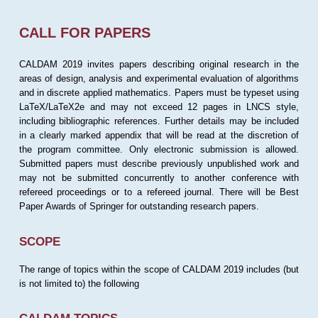
CALL FOR PAPERS
CALDAM 2019 invites papers describing original research in the
areas of design, analysis and experimental evaluation of algorithms
and in discrete applied mathematics. Papers must be typeset using
LaTeX/LaTeX2e and may not exceed 12 pages in LNCS style,
including bibliographic references. Further details may be included
in a clearly marked appendix that will be read at the discretion of
the program committee. Only electronic submission is allowed.
Submitted papers must describe previously unpublished work and
may not be submitted concurrently to another conference with
refereed proceedings or to a refereed journal. There will be Best
Paper Awards of Springer for outstanding research papers.
SCOPE
The range of topics within the scope of CALDAM 2019 includes (but
is not limited to) the following