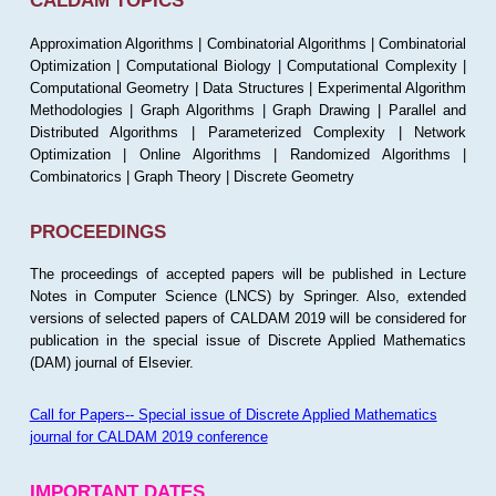
CALDAM TOPICS
Approximation Algorithms | Combinatorial Algorithms | Combinatorial
Optimization | Computational Biology | Computational Complexity |
Computational Geometry | Data Structures | Experimental Algorithm
Methodologies | Graph Algorithms | Graph Drawing | Parallel and
Distributed Algorithms | Parameterized Complexity | Network
Optimization | Online Algorithms | Randomized Algorithms |
Combinatorics | Graph Theory | Discrete Geometry
PROCEEDINGS
The proceedings of accepted papers will be published in Lecture
Notes in Computer Science (LNCS) by Springer. Also, extended
versions of selected papers of CALDAM 2019 will be considered for
publication in the special issue of Discrete Applied Mathematics
(DAM) journal of Elsevier.
Call for Papers-- Special issue of Discrete Applied Mathematics
journal for CALDAM 2019 conference
IMPORTANT DATES