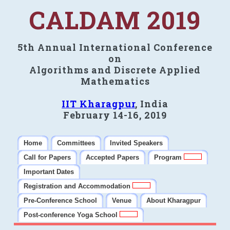
CALDAM 2019
5th Annual International Conference
on
Algorithms and Discrete Applied
Mathematics
IIT Kharagpur
, India
February 14-16, 2019
Home
Committees
Invited Speakers
Call for Papers
Accepted Papers
Program
Important Dates
Registration and Accommodation
Pre-Conference School
Venue
About Kharagpur
Post-conference Yoga School