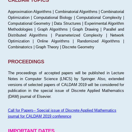
CALDAM TOPICS
Approximation Algorithms | Combinatorial Algorithms | Combinatorial
Optimization | Computational Biology | Computational Complexity |
Computational Geometry | Data Structures | Experimental Algorithm
Methodologies | Graph Algorithms | Graph Drawing | Parallel and
Distributed Algorithms | Parameterized Complexity | Network
Optimization | Online Algorithms | Randomized Algorithms |
Combinatorics | Graph Theory | Discrete Geometry
PROCEEDINGS
The proceedings of accepted papers will be published in Lecture
Notes in Computer Science (LNCS) by Springer. Also, extended
versions of selected papers of CALDAM 2019 will be considered for
publication in the special issue of Discrete Applied Mathematics
(DAM) journal of Elsevier.
Call for Papers-- Special issue of Discrete Applied Mathematics
journal for CALDAM 2019 conference
IMPORTANT DATES