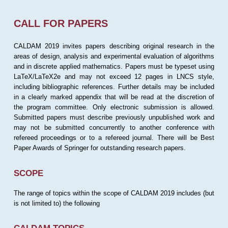
CALL FOR PAPERS
CALDAM 2019 invites papers describing original research in the
areas of design, analysis and experimental evaluation of algorithms
and in discrete applied mathematics. Papers must be typeset using
LaTeX/LaTeX2e and may not exceed 12 pages in LNCS style,
including bibliographic references. Further details may be included
in a clearly marked appendix that will be read at the discretion of
the program committee. Only electronic submission is allowed.
Submitted papers must describe previously unpublished work and
may not be submitted concurrently to another conference with
refereed proceedings or to a refereed journal. There will be Best
Paper Awards of Springer for outstanding research papers.
SCOPE
The range of topics within the scope of CALDAM 2019 includes (but
is not limited to) the following