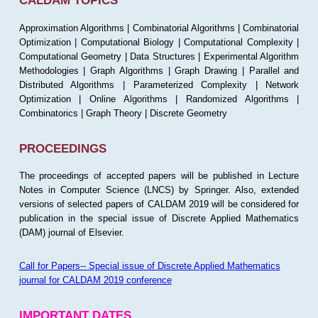
CALDAM TOPICS
Approximation Algorithms | Combinatorial Algorithms | Combinatorial
Optimization | Computational Biology | Computational Complexity |
Computational Geometry | Data Structures | Experimental Algorithm
Methodologies | Graph Algorithms | Graph Drawing | Parallel and
Distributed Algorithms | Parameterized Complexity | Network
Optimization | Online Algorithms | Randomized Algorithms |
Combinatorics | Graph Theory | Discrete Geometry
PROCEEDINGS
The proceedings of accepted papers will be published in Lecture
Notes in Computer Science (LNCS) by Springer. Also, extended
versions of selected papers of CALDAM 2019 will be considered for
publication in the special issue of Discrete Applied Mathematics
(DAM) journal of Elsevier.
Call for Papers-- Special issue of Discrete Applied Mathematics
journal for CALDAM 2019 conference
IMPORTANT DATES