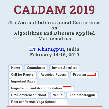
CALDAM 2019
5th Annual International Conference
on
Algorithms and Discrete Applied
Mathematics
IIT Kharagpur
, India
February 14-16, 2019
Home
Committees
Invited Speakers
Call for Papers
Accepted Papers
Program
Important Dates
Registration and Accommodation
Pre-Conference School
Venue
About Kharagpur
Post-conference Yoga School