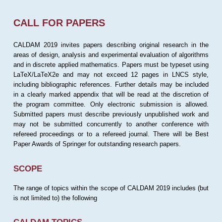
CALL FOR PAPERS
CALDAM 2019 invites papers describing original research in the
areas of design, analysis and experimental evaluation of algorithms
and in discrete applied mathematics. Papers must be typeset using
LaTeX/LaTeX2e and may not exceed 12 pages in LNCS style,
including bibliographic references. Further details may be included
in a clearly marked appendix that will be read at the discretion of
the program committee. Only electronic submission is allowed.
Submitted papers must describe previously unpublished work and
may not be submitted concurrently to another conference with
refereed proceedings or to a refereed journal. There will be Best
Paper Awards of Springer for outstanding research papers.
SCOPE
The range of topics within the scope of CALDAM 2019 includes (but
is not limited to) the following