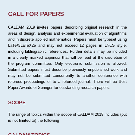
CALL FOR PAPERS
CALDAM 2019 invites papers describing original research in the
areas of design, analysis and experimental evaluation of algorithms
and in discrete applied mathematics. Papers must be typeset using
LaTeX/LaTeX2e and may not exceed 12 pages in LNCS style,
including bibliographic references. Further details may be included
in a clearly marked appendix that will be read at the discretion of
the program committee. Only electronic submission is allowed.
Submitted papers must describe previously unpublished work and
may not be submitted concurrently to another conference with
refereed proceedings or to a refereed journal. There will be Best
Paper Awards of Springer for outstanding research papers.
SCOPE
The range of topics within the scope of CALDAM 2019 includes (but
is not limited to) the following