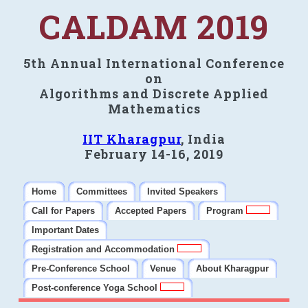
CALDAM 2019
5th Annual International Conference
on
Algorithms and Discrete Applied
Mathematics
IIT Kharagpur
, India
February 14-16, 2019
Home
Committees
Invited Speakers
Call for Papers
Accepted Papers
Program
Important Dates
Registration and Accommodation
Pre-Conference School
Venue
About Kharagpur
Post-conference Yoga School