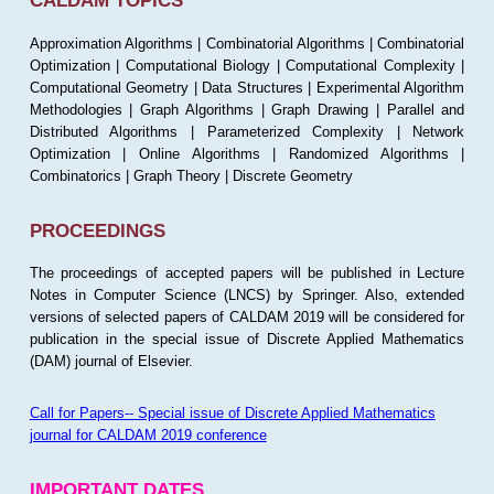
CALDAM TOPICS
Approximation Algorithms | Combinatorial Algorithms | Combinatorial
Optimization | Computational Biology | Computational Complexity |
Computational Geometry | Data Structures | Experimental Algorithm
Methodologies | Graph Algorithms | Graph Drawing | Parallel and
Distributed Algorithms | Parameterized Complexity | Network
Optimization | Online Algorithms | Randomized Algorithms |
Combinatorics | Graph Theory | Discrete Geometry
PROCEEDINGS
The proceedings of accepted papers will be published in Lecture
Notes in Computer Science (LNCS) by Springer. Also, extended
versions of selected papers of CALDAM 2019 will be considered for
publication in the special issue of Discrete Applied Mathematics
(DAM) journal of Elsevier.
Call for Papers-- Special issue of Discrete Applied Mathematics
journal for CALDAM 2019 conference
IMPORTANT DATES