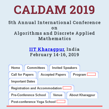
CALDAM 2019
5th Annual International Conference
on
Algorithms and Discrete Applied
Mathematics
IIT Kharagpur
, India
February 14-16, 2019
Home
Committees
Invited Speakers
Call for Papers
Accepted Papers
Program
Important Dates
Registration and Accommodation
Pre-Conference School
Venue
About Kharagpur
Post-conference Yoga School