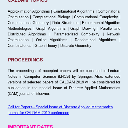
CALDAM TOPICS
Approximation Algorithms | Combinatorial Algorithms | Combinatorial
Optimization | Computational Biology | Computational Complexity |
Computational Geometry | Data Structures | Experimental Algorithm
Methodologies | Graph Algorithms | Graph Drawing | Parallel and
Distributed Algorithms | Parameterized Complexity | Network
Optimization | Online Algorithms | Randomized Algorithms |
Combinatorics | Graph Theory | Discrete Geometry
PROCEEDINGS
The proceedings of accepted papers will be published in Lecture
Notes in Computer Science (LNCS) by Springer. Also, extended
versions of selected papers of CALDAM 2019 will be considered for
publication in the special issue of Discrete Applied Mathematics
(DAM) journal of Elsevier.
Call for Papers-- Special issue of Discrete Applied Mathematics
journal for CALDAM 2019 conference
IMPORTANT DATES