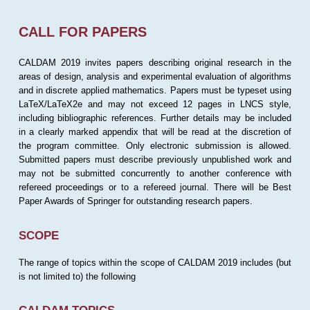
CALL FOR PAPERS
CALDAM 2019 invites papers describing original research in the
areas of design, analysis and experimental evaluation of algorithms
and in discrete applied mathematics. Papers must be typeset using
LaTeX/LaTeX2e and may not exceed 12 pages in LNCS style,
including bibliographic references. Further details may be included
in a clearly marked appendix that will be read at the discretion of
the program committee. Only electronic submission is allowed.
Submitted papers must describe previously unpublished work and
may not be submitted concurrently to another conference with
refereed proceedings or to a refereed journal. There will be Best
Paper Awards of Springer for outstanding research papers.
SCOPE
The range of topics within the scope of CALDAM 2019 includes (but
is not limited to) the following