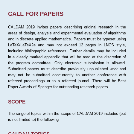
CALL FOR PAPERS
CALDAM 2019 invites papers describing original research in the
areas of design, analysis and experimental evaluation of algorithms
and in discrete applied mathematics. Papers must be typeset using
LaTeX/LaTeX2e and may not exceed 12 pages in LNCS style,
including bibliographic references. Further details may be included
in a clearly marked appendix that will be read at the discretion of
the program committee. Only electronic submission is allowed.
Submitted papers must describe previously unpublished work and
may not be submitted concurrently to another conference with
refereed proceedings or to a refereed journal. There will be Best
Paper Awards of Springer for outstanding research papers.
SCOPE
The range of topics within the scope of CALDAM 2019 includes (but
is not limited to) the following