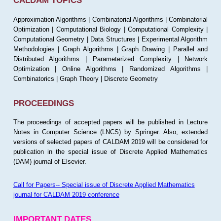
CALDAM TOPICS
Approximation Algorithms | Combinatorial Algorithms | Combinatorial
Optimization | Computational Biology | Computational Complexity |
Computational Geometry | Data Structures | Experimental Algorithm
Methodologies | Graph Algorithms | Graph Drawing | Parallel and
Distributed Algorithms | Parameterized Complexity | Network
Optimization | Online Algorithms | Randomized Algorithms |
Combinatorics | Graph Theory | Discrete Geometry
PROCEEDINGS
The proceedings of accepted papers will be published in Lecture
Notes in Computer Science (LNCS) by Springer. Also, extended
versions of selected papers of CALDAM 2019 will be considered for
publication in the special issue of Discrete Applied Mathematics
(DAM) journal of Elsevier.
Call for Papers-- Special issue of Discrete Applied Mathematics
journal for CALDAM 2019 conference
IMPORTANT DATES