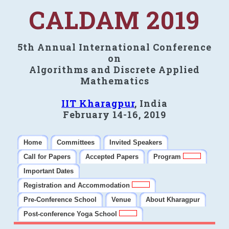
CALDAM 2019
5th Annual International Conference
on
Algorithms and Discrete Applied
Mathematics
IIT Kharagpur
, India
February 14-16, 2019
Home
Committees
Invited Speakers
Call for Papers
Accepted Papers
Program
Important Dates
Registration and Accommodation
Pre-Conference School
Venue
About Kharagpur
Post-conference Yoga School