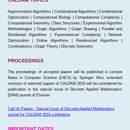
CALDAM TOPICS
Approximation Algorithms | Combinatorial Algorithms | Combinatorial
Optimization | Computational Biology | Computational Complexity |
Computational Geometry | Data Structures | Experimental Algorithm
Methodologies | Graph Algorithms | Graph Drawing | Parallel and
Distributed Algorithms | Parameterized Complexity | Network
Optimization | Online Algorithms | Randomized Algorithms |
Combinatorics | Graph Theory | Discrete Geometry
PROCEEDINGS
The proceedings of accepted papers will be published in Lecture
Notes in Computer Science (LNCS) by Springer. Also, extended
versions of selected papers of CALDAM 2019 will be considered for
publication in the special issue of Discrete Applied Mathematics
(DAM) journal of Elsevier.
Call for Papers-- Special issue of Discrete Applied Mathematics
journal for CALDAM 2019 conference
IMPORTANT DATES