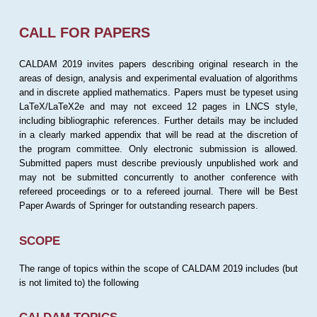
CALL FOR PAPERS
CALDAM 2019 invites papers describing original research in the
areas of design, analysis and experimental evaluation of algorithms
and in discrete applied mathematics. Papers must be typeset using
LaTeX/LaTeX2e and may not exceed 12 pages in LNCS style,
including bibliographic references. Further details may be included
in a clearly marked appendix that will be read at the discretion of
the program committee. Only electronic submission is allowed.
Submitted papers must describe previously unpublished work and
may not be submitted concurrently to another conference with
refereed proceedings or to a refereed journal. There will be Best
Paper Awards of Springer for outstanding research papers.
SCOPE
The range of topics within the scope of CALDAM 2019 includes (but
is not limited to) the following