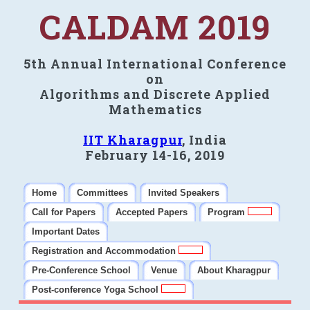
CALDAM 2019
5th Annual International Conference
on
Algorithms and Discrete Applied
Mathematics
IIT Kharagpur
, India
February 14-16, 2019
Home
Committees
Invited Speakers
Call for Papers
Accepted Papers
Program
Important Dates
Registration and Accommodation
Pre-Conference School
Venue
About Kharagpur
Post-conference Yoga School