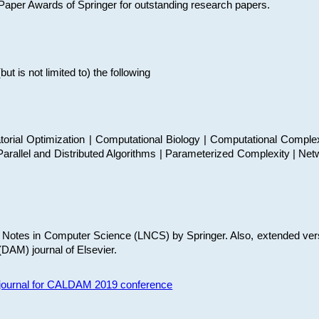
t Paper Awards of Springer for outstanding research papers.
 is not limited to) the following
torial Optimization | Computational Biology | Computational Comple
arallel and Distributed Algorithms | Parameterized Complexity | Net
re Notes in Computer Science (LNCS) by Springer. Also, extended ver
(DAM) journal of Elsevier.
s journal for CALDAM 2019 conference