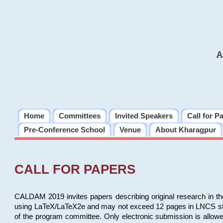
A
Home
Committees
Invited Speakers
Call for P
Pre-Conference School
Venue
About Kharagpur
CALL FOR PAPERS
CALDAM 2019 invites papers describing original research in th
using LaTeX/LaTeX2e and may not exceed 12 pages in LNCS style, 
of the program committee. Only electronic submission is allow