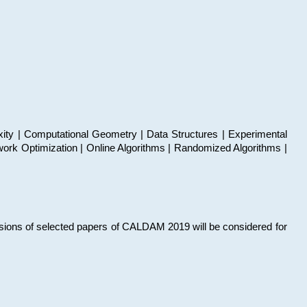
xity | Computational Geometry | Data Structures | Experimental
work Optimization | Online Algorithms | Randomized Algorithms |
sions of selected papers of CALDAM 2019 will be considered for