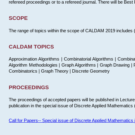
refereed proceedings or to a refereed journal. There will be Bes
SCOPE
The range of topics within the scope of CALDAM 2019 includes (but
CALDAM TOPICS
Approximation Algorithms | Combinatorial Algorithms | Combina
Algorithm Methodologies | Graph Algorithms | Graph Drawing | P
Combinatorics | Graph Theory | Discrete Geometry
PROCEEDINGS
The proceedings of accepted papers will be published in Lectu
publication in the special issue of Discrete Applied Mathematics 
Call for Papers-- Special issue of Discrete Applied Mathematic