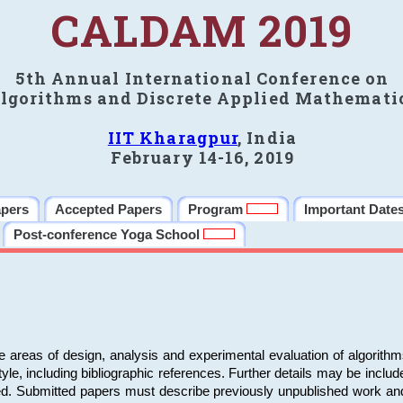
CALDAM 2019
5th Annual International Conference on
lgorithms and Discrete Applied Mathemati
IIT Kharagpur
, India
February 14-16, 2019
apers
Accepted Papers
Program
Important Date
Post-conference Yoga School
e areas of design, analysis and experimental evaluation of algorith
including bibliographic references. Further details may be included 
ed. Submitted papers must describe previously unpublished work an