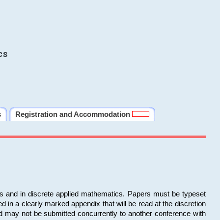
cs
s
Registration and Accommodation
ms and in discrete applied mathematics. Papers must be typeset
in a clearly marked appendix that will be read at the discretion
d may not be submitted concurrently to another conference with