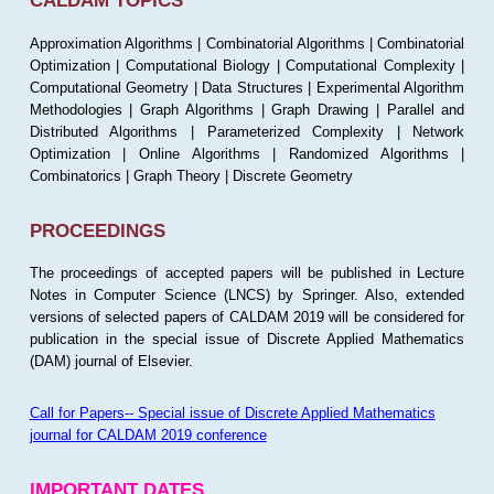
CALDAM TOPICS
Approximation Algorithms | Combinatorial Algorithms | Combinatorial
Optimization | Computational Biology | Computational Complexity |
Computational Geometry | Data Structures | Experimental Algorithm
Methodologies | Graph Algorithms | Graph Drawing | Parallel and
Distributed Algorithms | Parameterized Complexity | Network
Optimization | Online Algorithms | Randomized Algorithms |
Combinatorics | Graph Theory | Discrete Geometry
PROCEEDINGS
The proceedings of accepted papers will be published in Lecture
Notes in Computer Science (LNCS) by Springer. Also, extended
versions of selected papers of CALDAM 2019 will be considered for
publication in the special issue of Discrete Applied Mathematics
(DAM) journal of Elsevier.
Call for Papers-- Special issue of Discrete Applied Mathematics
journal for CALDAM 2019 conference
IMPORTANT DATES