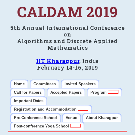
CALDAM 2019
5th Annual International Conference
on
Algorithms and Discrete Applied
Mathematics
IIT Kharagpur
, India
February 14-16, 2019
Home
Committees
Invited Speakers
Call for Papers
Accepted Papers
Program
Important Dates
Registration and Accommodation
Pre-Conference School
Venue
About Kharagpur
Post-conference Yoga School