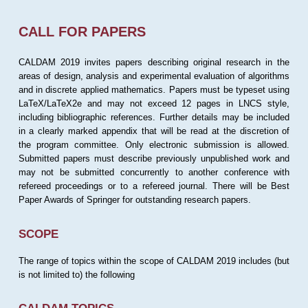
CALL FOR PAPERS
CALDAM 2019 invites papers describing original research in the
areas of design, analysis and experimental evaluation of algorithms
and in discrete applied mathematics. Papers must be typeset using
LaTeX/LaTeX2e and may not exceed 12 pages in LNCS style,
including bibliographic references. Further details may be included
in a clearly marked appendix that will be read at the discretion of
the program committee. Only electronic submission is allowed.
Submitted papers must describe previously unpublished work and
may not be submitted concurrently to another conference with
refereed proceedings or to a refereed journal. There will be Best
Paper Awards of Springer for outstanding research papers.
SCOPE
The range of topics within the scope of CALDAM 2019 includes (but
is not limited to) the following