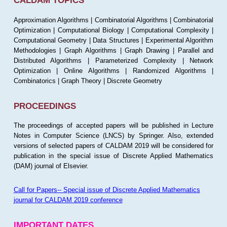
CALDAM TOPICS
Approximation Algorithms | Combinatorial Algorithms | Combinatorial
Optimization | Computational Biology | Computational Complexity |
Computational Geometry | Data Structures | Experimental Algorithm
Methodologies | Graph Algorithms | Graph Drawing | Parallel and
Distributed Algorithms | Parameterized Complexity | Network
Optimization | Online Algorithms | Randomized Algorithms |
Combinatorics | Graph Theory | Discrete Geometry
PROCEEDINGS
The proceedings of accepted papers will be published in Lecture
Notes in Computer Science (LNCS) by Springer. Also, extended
versions of selected papers of CALDAM 2019 will be considered for
publication in the special issue of Discrete Applied Mathematics
(DAM) journal of Elsevier.
Call for Papers-- Special issue of Discrete Applied Mathematics
journal for CALDAM 2019 conference
IMPORTANT DATES