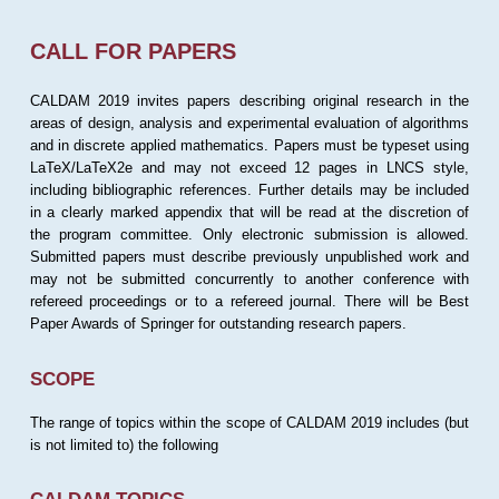
CALL FOR PAPERS
CALDAM 2019 invites papers describing original research in the
areas of design, analysis and experimental evaluation of algorithms
and in discrete applied mathematics. Papers must be typeset using
LaTeX/LaTeX2e and may not exceed 12 pages in LNCS style,
including bibliographic references. Further details may be included
in a clearly marked appendix that will be read at the discretion of
the program committee. Only electronic submission is allowed.
Submitted papers must describe previously unpublished work and
may not be submitted concurrently to another conference with
refereed proceedings or to a refereed journal. There will be Best
Paper Awards of Springer for outstanding research papers.
SCOPE
The range of topics within the scope of CALDAM 2019 includes (but
is not limited to) the following