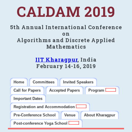
CALDAM 2019
5th Annual International Conference
on
Algorithms and Discrete Applied
Mathematics
IIT Kharagpur
, India
February 14-16, 2019
Home
Committees
Invited Speakers
Call for Papers
Accepted Papers
Program
Important Dates
Registration and Accommodation
Pre-Conference School
Venue
About Kharagpur
Post-conference Yoga School