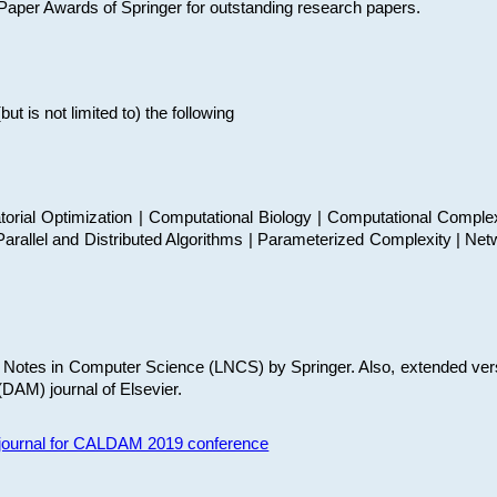
t Paper Awards of Springer for outstanding research papers.
 is not limited to) the following
torial Optimization | Computational Biology | Computational Comple
arallel and Distributed Algorithms | Parameterized Complexity | Net
re Notes in Computer Science (LNCS) by Springer. Also, extended ver
(DAM) journal of Elsevier.
s journal for CALDAM 2019 conference