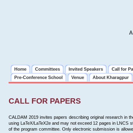
A
Home
Committees
Invited Speakers
Call for P
Pre-Conference School
Venue
About Kharagpur
CALL FOR PAPERS
CALDAM 2019 invites papers describing original research in th
using LaTeX/LaTeX2e and may not exceed 12 pages in LNCS style, 
of the program committee. Only electronic submission is allow