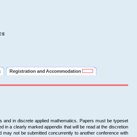
cs
s
Registration and Accommodation
ms and in discrete applied mathematics. Papers must be typeset
in a clearly marked appendix that will be read at the discretion
d may not be submitted concurrently to another conference with