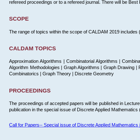
refereed proceedings or to a refereed journal. There will be Bes
SCOPE
The range of topics within the scope of CALDAM 2019 includes (but
CALDAM TOPICS
Approximation Algorithms | Combinatorial Algorithms | Combina
Algorithm Methodologies | Graph Algorithms | Graph Drawing | P
Combinatorics | Graph Theory | Discrete Geometry
PROCEEDINGS
The proceedings of accepted papers will be published in Lectu
publication in the special issue of Discrete Applied Mathematics 
Call for Papers-- Special issue of Discrete Applied Mathematic