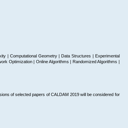
xity | Computational Geometry | Data Structures | Experimental
work Optimization | Online Algorithms | Randomized Algorithms |
sions of selected papers of CALDAM 2019 will be considered for