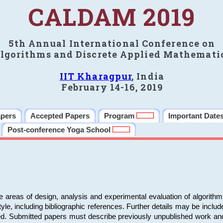
CALDAM 2019
5th Annual International Conference on
lgorithms and Discrete Applied Mathemati
IIT Kharagpur
, India
February 14-16, 2019
apers
Accepted Papers
Program
Important Date
Post-conference Yoga School
e areas of design, analysis and experimental evaluation of algorith
including bibliographic references. Further details may be included 
ed. Submitted papers must describe previously unpublished work an