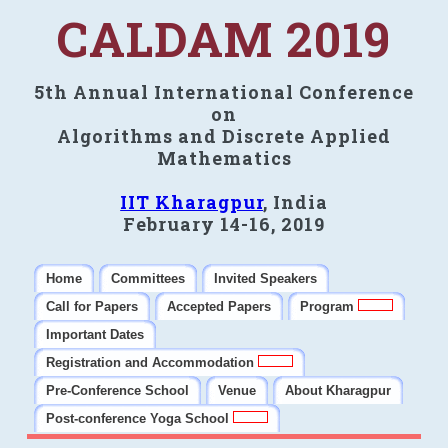
CALDAM 2019
5th Annual International Conference
on
Algorithms and Discrete Applied
Mathematics
IIT Kharagpur
, India
February 14-16, 2019
Home
Committees
Invited Speakers
Call for Papers
Accepted Papers
Program
Important Dates
Registration and Accommodation
Pre-Conference School
Venue
About Kharagpur
Post-conference Yoga School