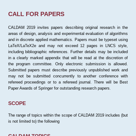
CALL FOR PAPERS
CALDAM 2019 invites papers describing original research in the
areas of design, analysis and experimental evaluation of algorithms
and in discrete applied mathematics. Papers must be typeset using
LaTeX/LaTeX2e and may not exceed 12 pages in LNCS style,
including bibliographic references. Further details may be included
in a clearly marked appendix that will be read at the discretion of
the program committee. Only electronic submission is allowed.
Submitted papers must describe previously unpublished work and
may not be submitted concurrently to another conference with
refereed proceedings or to a refereed journal. There will be Best
Paper Awards of Springer for outstanding research papers.
SCOPE
The range of topics within the scope of CALDAM 2019 includes (but
is not limited to) the following