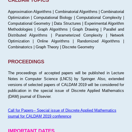
CALDAM TOPICS
Approximation Algorithms | Combinatorial Algorithms | Combinatorial
Optimization | Computational Biology | Computational Complexity |
Computational Geometry | Data Structures | Experimental Algorithm
Methodologies | Graph Algorithms | Graph Drawing | Parallel and
Distributed Algorithms | Parameterized Complexity | Network
Optimization | Online Algorithms | Randomized Algorithms |
Combinatorics | Graph Theory | Discrete Geometry
PROCEEDINGS
The proceedings of accepted papers will be published in Lecture
Notes in Computer Science (LNCS) by Springer. Also, extended
versions of selected papers of CALDAM 2019 will be considered for
publication in the special issue of Discrete Applied Mathematics
(DAM) journal of Elsevier.
Call for Papers-- Special issue of Discrete Applied Mathematics
journal for CALDAM 2019 conference
IMPORTANT DATES