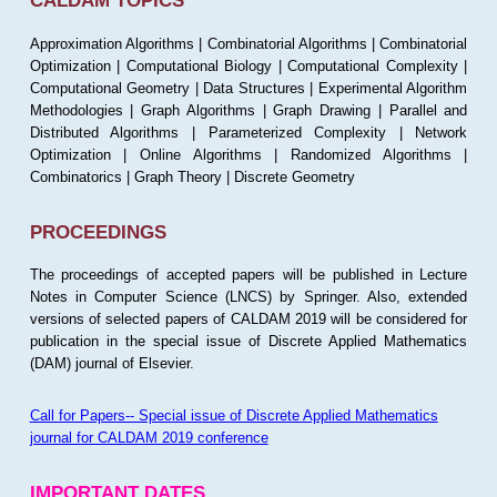
CALDAM TOPICS
Approximation Algorithms | Combinatorial Algorithms | Combinatorial
Optimization | Computational Biology | Computational Complexity |
Computational Geometry | Data Structures | Experimental Algorithm
Methodologies | Graph Algorithms | Graph Drawing | Parallel and
Distributed Algorithms | Parameterized Complexity | Network
Optimization | Online Algorithms | Randomized Algorithms |
Combinatorics | Graph Theory | Discrete Geometry
PROCEEDINGS
The proceedings of accepted papers will be published in Lecture
Notes in Computer Science (LNCS) by Springer. Also, extended
versions of selected papers of CALDAM 2019 will be considered for
publication in the special issue of Discrete Applied Mathematics
(DAM) journal of Elsevier.
Call for Papers-- Special issue of Discrete Applied Mathematics
journal for CALDAM 2019 conference
IMPORTANT DATES