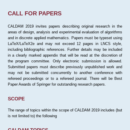
CALL FOR PAPERS
CALDAM 2019 invites papers describing original research in the
areas of design, analysis and experimental evaluation of algorithms
and in discrete applied mathematics. Papers must be typeset using
LaTeX/LaTeX2e and may not exceed 12 pages in LNCS style,
including bibliographic references. Further details may be included
in a clearly marked appendix that will be read at the discretion of
the program committee. Only electronic submission is allowed.
Submitted papers must describe previously unpublished work and
may not be submitted concurrently to another conference with
refereed proceedings or to a refereed journal. There will be Best
Paper Awards of Springer for outstanding research papers.
SCOPE
The range of topics within the scope of CALDAM 2019 includes (but
is not limited to) the following