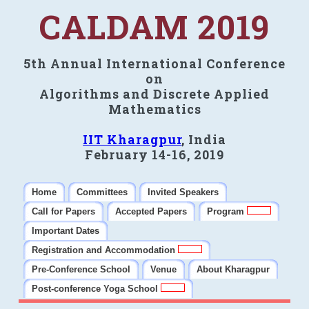
CALDAM 2019
5th Annual International Conference
on
Algorithms and Discrete Applied
Mathematics
IIT Kharagpur
, India
February 14-16, 2019
Home
Committees
Invited Speakers
Call for Papers
Accepted Papers
Program
Important Dates
Registration and Accommodation
Pre-Conference School
Venue
About Kharagpur
Post-conference Yoga School